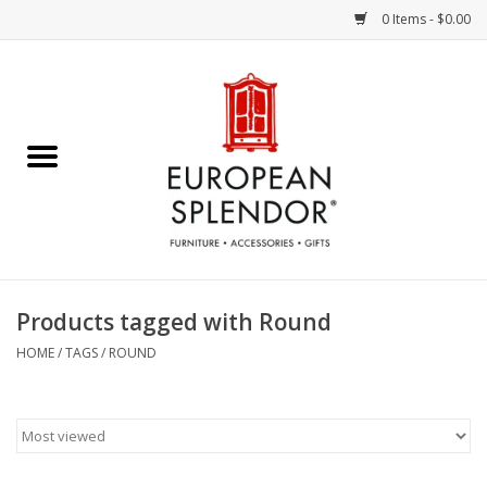
0 Items - $0.00
Home
Chocolates & Candies
French Cards
Polish Pottery
Products tagged with Round
Accessories & Gifts
HOME
/
TAGS
/
ROUND
Crystal
Art / Wall Decor