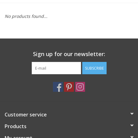
Furniture
No products found...
French Linens
French Home
Sign up for our newsletter:
Lavender
SUBSCRIBE
Towels
Summer!
Customer service
Italian Linens
Products
Bath & Body
My account