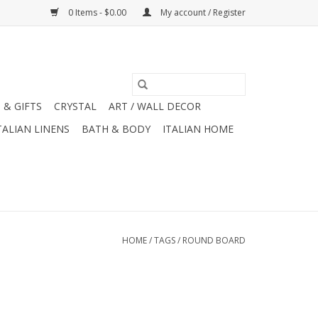
0 Items - $0.00
My account / Register
 & GIFTS
CRYSTAL
ART / WALL DECOR
TALIAN LINENS
BATH & BODY
ITALIAN HOME
HOME
/
TAGS
/
ROUND BOARD