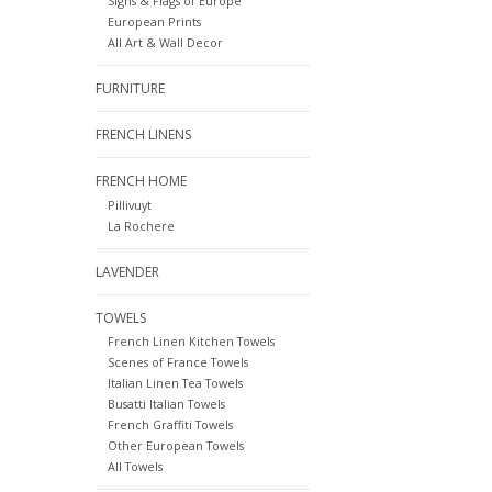
Signs & Flags of Europe
European Prints
All Art & Wall Decor
FURNITURE
FRENCH LINENS
FRENCH HOME
Pillivuyt
La Rochere
LAVENDER
TOWELS
French Linen Kitchen Towels
Scenes of France Towels
Italian Linen Tea Towels
Busatti Italian Towels
French Graffiti Towels
Other European Towels
All Towels