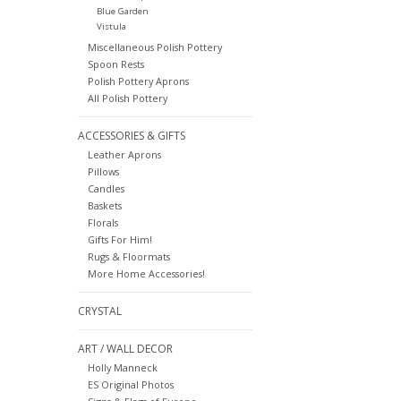
Blue Garden
Vistula
Miscellaneous Polish Pottery
Spoon Rests
Polish Pottery Aprons
All Polish Pottery
ACCESSORIES & GIFTS
Leather Aprons
Pillows
Candles
Baskets
Florals
Gifts For Him!
Rugs & Floormats
More Home Accessories!
CRYSTAL
ART / WALL DECOR
Holly Manneck
ES Original Photos