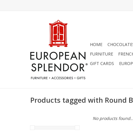
HOME
CHOCOLATES
FURNITURE
FRENC
GIFT CARDS
EUROP
Products tagged with Round 
No products found..