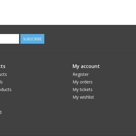
SUBSCRIBE
ts
My account
ucts
Register
ds
My orders
ducts
My tickets
My wishlist
d