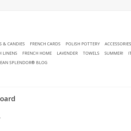
 & CANDIES
FRENCH CARDS
POLISH POTTERY
ACCESSORIES
H LINENS
FRENCH HOME
LAVENDER
TOWELS
SUMMER!
I
EAN SPLENDOR® BLOG
Board
.