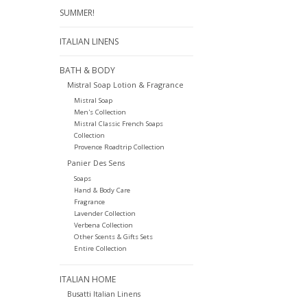
SUMMER!
ITALIAN LINENS
BATH & BODY
Mistral Soap Lotion & Fragrance
Mistral Soap
Men's Collection
Mistral Classic French Soaps
Collection
Provence Roadtrip Collection
Panier Des Sens
Soaps
Hand & Body Care
Fragrance
Lavender Collection
Verbena Collection
Other Scents & Gifts Sets
Entire Collection
ITALIAN HOME
Busatti Italian Linens