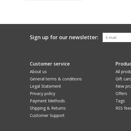
Sign up for our newsletter:
Customer service
Produc
About us
All prod
General terms & conditions
Gift car
Legal Statement
New pro
Privacy policy
Offers
Payment Methods
Tags
Shipping & Returns
RSS fee
Customer Support