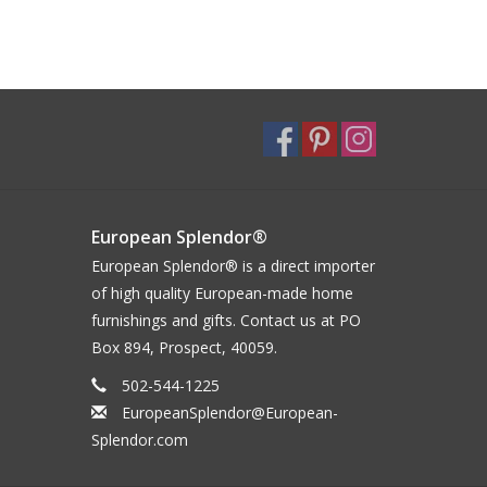
European Splendor®
European Splendor® is a direct importer
of high quality European-made home
furnishings and gifts. Contact us at PO
Box 894, Prospect, 40059.
502-544-1225
EuropeanSplendor@European-
Splendor.com