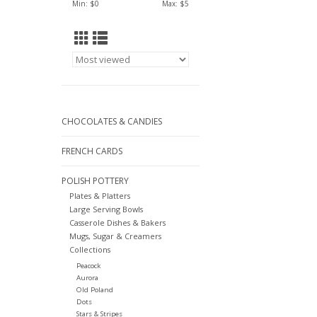
Min: $
0
Max: $
5
CHOCOLATES & CANDIES
FRENCH CARDS
POLISH POTTERY
Plates & Platters
Large Serving Bowls
Casserole Dishes & Bakers
Mugs, Sugar & Creamers
Collections
Peacock
Aurora
Old Poland
Dots
Stars & Stripes