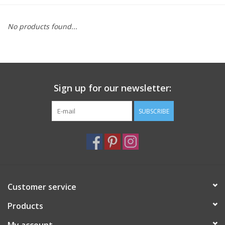
Furniture
No products found...
French Linens
French Home
Sign up for our newsletter:
Lavender
SUBSCRIBE
Towels
Summer!
Customer service
Italian Linens
Products
Bath & Body
My account