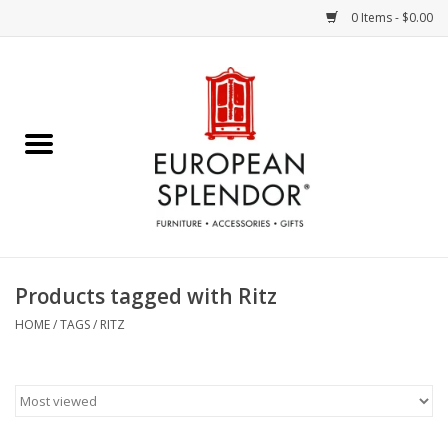
0 Items - $0.00
Home
Chocolates & Candies
French Cards
Polish Pottery
Products tagged with Ritz
Accessories & Gifts
HOME
/
TAGS
/
RITZ
Crystal
Art / Wall Decor