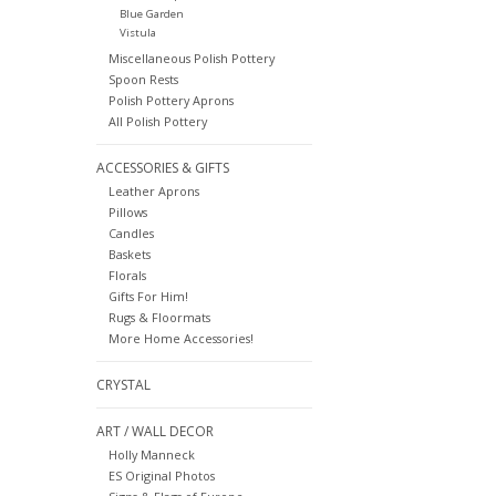
Blue Garden
Vistula
Miscellaneous Polish Pottery
Spoon Rests
Polish Pottery Aprons
All Polish Pottery
ACCESSORIES & GIFTS
Leather Aprons
Pillows
Candles
Baskets
Florals
Gifts For Him!
Rugs & Floormats
More Home Accessories!
CRYSTAL
ART / WALL DECOR
Holly Manneck
ES Original Photos