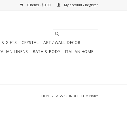
0 Items - $0.00
My account / Register
 & GIFTS
CRYSTAL
ART / WALL DECOR
TALIAN LINENS
BATH & BODY
ITALIAN HOME
HOME
/
TAGS
/
REINDEER LUMINARY