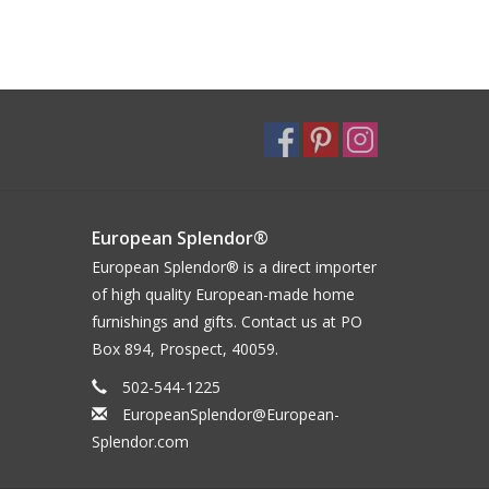
European Splendor®
European Splendor® is a direct importer
of high quality European-made home
furnishings and gifts. Contact us at PO
Box 894, Prospect, 40059.
502-544-1225
EuropeanSplendor@European-
Splendor.com