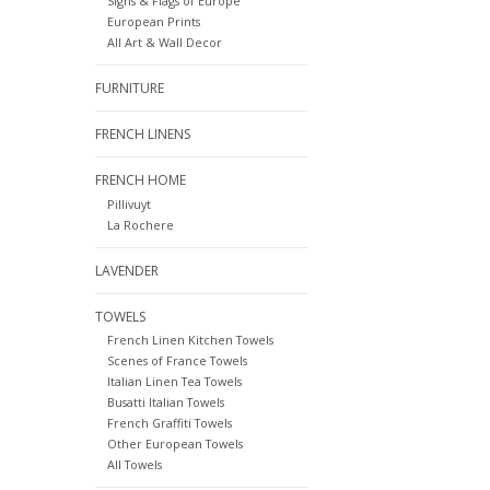
Signs & Flags of Europe
European Prints
All Art & Wall Decor
FURNITURE
FRENCH LINENS
FRENCH HOME
Pillivuyt
La Rochere
LAVENDER
TOWELS
French Linen Kitchen Towels
Scenes of France Towels
Italian Linen Tea Towels
Busatti Italian Towels
French Graffiti Towels
Other European Towels
All Towels