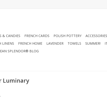
 & CANDIES
FRENCH CARDS
POLISH POTTERY
ACCESSORIES
H LINENS
FRENCH HOME
LAVENDER
TOWELS
SUMMER!
I
EAN SPLENDOR® BLOG
r Luminary
.