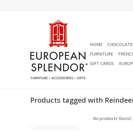
HOME
CHOCOLATES
FURNITURE
FRENC
GIFT CARDS
EUROP
Products tagged with Reindee
No products found..