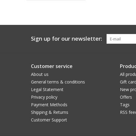
Sign up for our newsletter:
Customer service
Produc
About us
All prod
General terms & conditions
Gift car
Legal Statement
New pro
Privacy policy
Offers
Payment Methods
Tags
Shipping & Returns
RSS fee
Customer Support