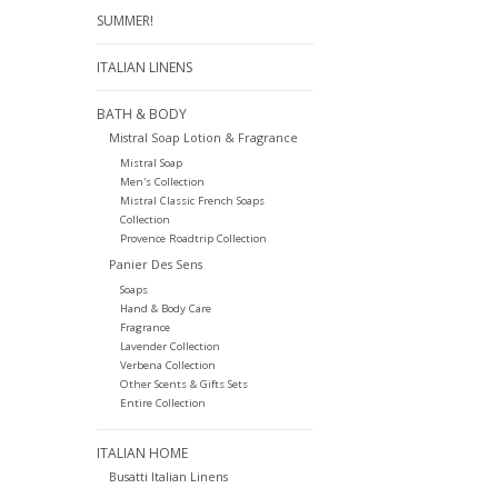
SUMMER!
ITALIAN LINENS
BATH & BODY
Mistral Soap Lotion & Fragrance
Mistral Soap
Men's Collection
Mistral Classic French Soaps
Collection
Provence Roadtrip Collection
Panier Des Sens
Soaps
Hand & Body Care
Fragrance
Lavender Collection
Verbena Collection
Other Scents & Gifts Sets
Entire Collection
ITALIAN HOME
Busatti Italian Linens