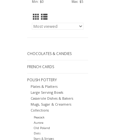
Min: $
0
Max: $
5
CHOCOLATES & CANDIES
FRENCH CARDS
POLISH POTTERY
Plates & Platters
Large Serving Bowls
Casserole Dishes & Bakers
Mugs, Sugar & Creamers
Collections
Peacock
Aurora
Old Poland
Dots
Stars & Stripes