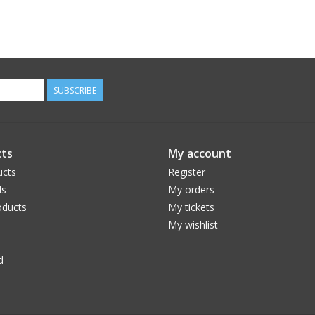
SUBSCRIBE
ts
My account
ucts
Register
ds
My orders
ducts
My tickets
My wishlist
d