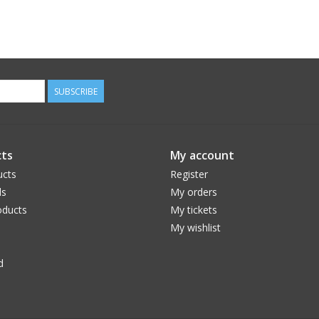
SUBSCRIBE
ts
My account
ucts
Register
ds
My orders
ducts
My tickets
My wishlist
d