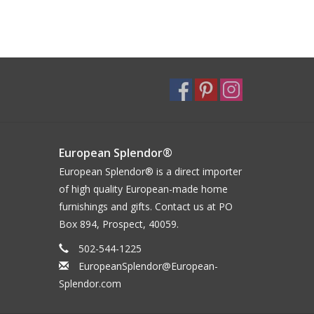
European Splendor®
European Splendor® is a direct importer
of high quality European-made home
furnishings and gifts. Contact us at PO
Box 894, Prospect, 40059.
502-544-1225
EuropeanSplendor@European-
Splendor.com