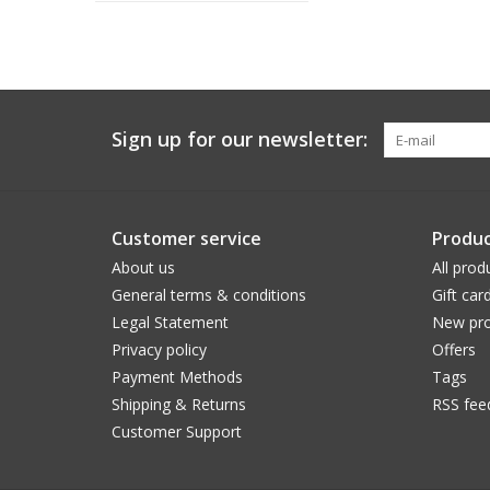
Sign up for our newsletter:
Customer service
Produc
About us
All prod
General terms & conditions
Gift car
Legal Statement
New pro
Privacy policy
Offers
Payment Methods
Tags
Shipping & Returns
RSS fee
Customer Support