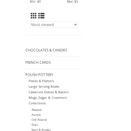
Min: $
0
Max: $
5
CHOCOLATES & CANDIES
FRENCH CARDS
POLISH POTTERY
Plates & Platters
Large Serving Bowls
Casserole Dishes & Bakers
Mugs, Sugar & Creamers
Collections
Peacock
Aurora
Old Poland
Dots
Stars & Stripes