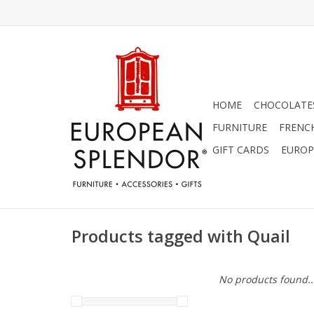
HOME
CHOCOLATES
FURNITURE
FRENC
GIFT CARDS
EUROP
Products tagged with Quail
No products found..