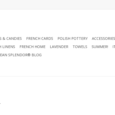
 & CANDIES
FRENCH CARDS
POLISH POTTERY
ACCESSORIES
H LINENS
FRENCH HOME
LAVENDER
TOWELS
SUMMER!
I
EAN SPLENDOR® BLOG
.