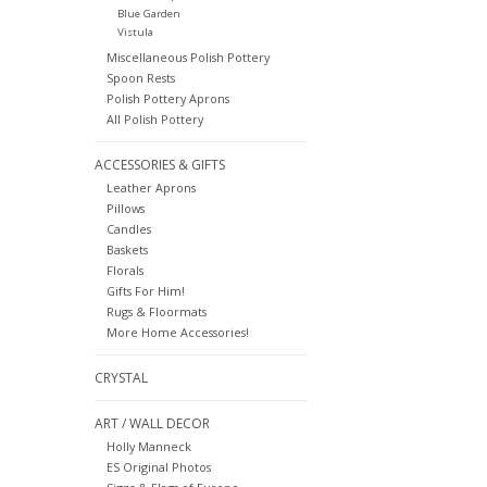
Blue Garden
Vistula
Miscellaneous Polish Pottery
Spoon Rests
Polish Pottery Aprons
All Polish Pottery
ACCESSORIES & GIFTS
Leather Aprons
Pillows
Candles
Baskets
Florals
Gifts For Him!
Rugs & Floormats
More Home Accessories!
CRYSTAL
ART / WALL DECOR
Holly Manneck
ES Original Photos