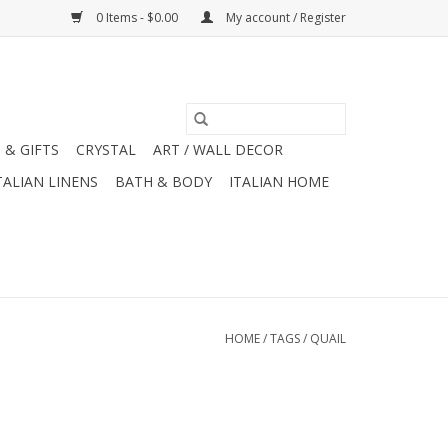
0 Items - $0.00
My account / Register
 & GIFTS
CRYSTAL
ART / WALL DECOR
TALIAN LINENS
BATH & BODY
ITALIAN HOME
HOME
/
TAGS
/
QUAIL