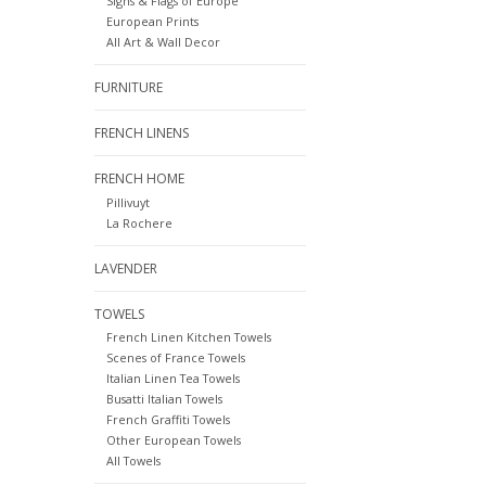
Signs & Flags of Europe
European Prints
All Art & Wall Decor
FURNITURE
FRENCH LINENS
FRENCH HOME
Pillivuyt
La Rochere
LAVENDER
TOWELS
French Linen Kitchen Towels
Scenes of France Towels
Italian Linen Tea Towels
Busatti Italian Towels
French Graffiti Towels
Other European Towels
All Towels