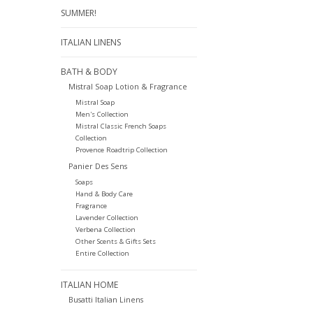
SUMMER!
ITALIAN LINENS
BATH & BODY
Mistral Soap Lotion & Fragrance
Mistral Soap
Men's Collection
Mistral Classic French Soaps
Collection
Provence Roadtrip Collection
Panier Des Sens
Soaps
Hand & Body Care
Fragrance
Lavender Collection
Verbena Collection
Other Scents & Gifts Sets
Entire Collection
ITALIAN HOME
Busatti Italian Linens