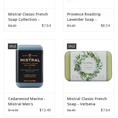
Mistral Classic French
Provence Roadtrip
Soap Collection -
Lavender Soap -
White Flowers 7 oz
Senanque Lavender
$7.64
$8.54
$8.49
$9.49
SALE
SALE
Cedarwood Marine -
Mistral Classic French
Mistral Men's
Soap - Verbena
Collection Soap 8.8 oz
$13.49
$7.64
$14.99
$8.49