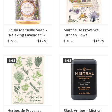
Liquid Marseille Soap -
Marche De Provence
"Relaxing Lavender" -
KItchen Towel
16.9 oz. Panier Des
$17.91
$15.29
$19.90
$16.99
Sens
SALE
SALE
Herbes de Provence
Black Amber - Mistral