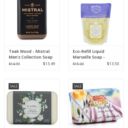
Italian Home
Gift cards
European Splendor® Blog
Teak Wood - Mistral
Eco-Refill Liquid
Men's Collection Soap
Marseille Soap -
8.8 oz
Relaxing Lavender -
$13.49
$13.50
$14.99
$15.00
16.9 oz. Panier Des
Sens
SALE
SALE