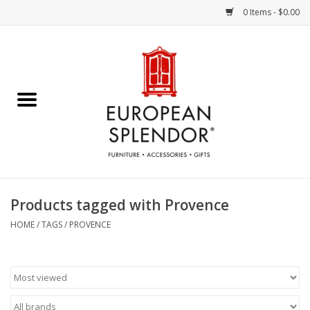
0 Items - $0.00
Home
Chocolates & Candies
French Cards
Polish Pottery
Products tagged with Provence
Accessories & Gifts
HOME
/
TAGS
/
PROVENCE
Crystal
Art / Wall Decor