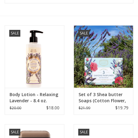
Furniture
French Linens
SALE
SALE
French Home
Lavender
Towels
Body Lotion - Relaxing
Set of 3 Shea butter
Summer!
Lavender - 8.4 oz.
Soaps (Cotton Flower,
Panier Des Sens
Lavender, Rose Nectar)
$18.00
$19.79
$20.00
$21.99
- Panier Des Sens
Italian Linens
SALE
SALE
Bath & Body