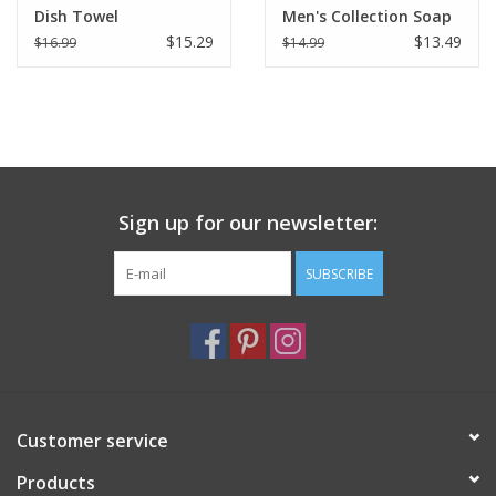
Dish Towel
Men's Collection Soap
8.8 oz
$15.29
$13.49
$16.99
$14.99
Sign up for our newsletter:
SUBSCRIBE
Customer service
Products