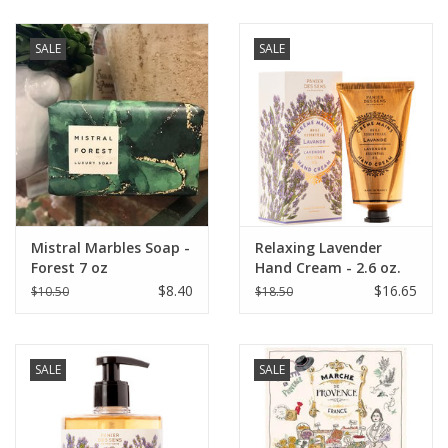
SALE
SALE
Mistral Marbles Soap -
Relaxing Lavender
Forest 7 oz
Hand Cream - 2.6 oz.
Panier Des Sens
$8.40
$16.65
$10.50
$18.50
SALE
SALE