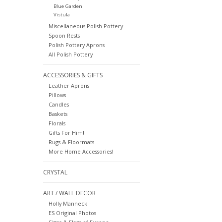
Blue Garden
Vistula
Miscellaneous Polish Pottery
Spoon Rests
Polish Pottery Aprons
All Polish Pottery
ACCESSORIES & GIFTS
Leather Aprons
Pillows
Candles
Baskets
Florals
Gifts For Him!
Rugs & Floormats
More Home Accessories!
CRYSTAL
ART / WALL DECOR
Holly Manneck
ES Original Photos