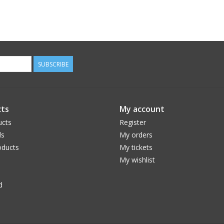
SUBSCRIBE
ts
My account
ucts
Register
ds
My orders
ducts
My tickets
My wishlist
d