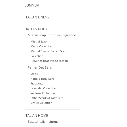
SUMMER!
ITALIAN LINENS
BATH & BODY
Mistral Soap Lotion & Fragrance
Mistral Soap
Men's Collection
Mistral Classic French Soaps
Collection
Provence Roadtrip Collection
Panier Des Sens
Soaps
Hand & Body Care
Fragrance
Lavender Collection
Verbena Collection
Other Scents & Gifts Sets
Entire Collection
ITALIAN HOME
Busatti Italian Linens