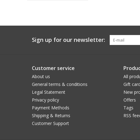
Sign up for our newsletter:
Customer service
Produc
About us
All prod
General terms & conditions
Gift car
Legal Statement
New pro
Privacy policy
Offers
Payment Methods
Tags
Shipping & Returns
RSS fee
Customer Support