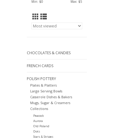
Min: $
0
Max: $
5
CHOCOLATES & CANDIES
FRENCH CARDS
POLISH POTTERY
Plates & Platters
Large Serving Bowls
Casserole Dishes & Bakers
Mugs, Sugar & Creamers
Collections
Peacock
Aurora
Old Poland
Dots
Stars & Stripes