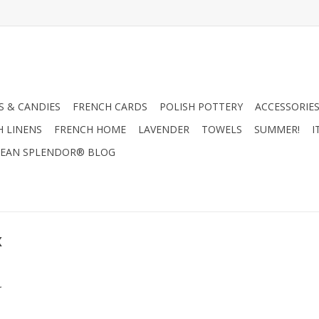
 & CANDIES
FRENCH CARDS
POLISH POTTERY
ACCESSORIES
H LINENS
FRENCH HOME
LAVENDER
TOWELS
SUMMER!
I
EAN SPLENDOR® BLOG
x
.