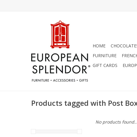
HOME
CHOCOLATES
FURNITURE
FRENC
GIFT CARDS
EUROP
Products tagged with Post Bo
No products found..