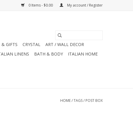
0 Items - $0.00
My account / Register
 & GIFTS
CRYSTAL
ART / WALL DECOR
TALIAN LINENS
BATH & BODY
ITALIAN HOME
HOME
/
TAGS
/
POST BOX