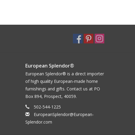
European Splendor®
European Splendor® is a direct importer
of high quality European-made home
furnishings and gifts. Contact us at PO
Box 894, Prospect, 40059.
502-544-1225
EuropeanSplendor@European-
Splendor.com