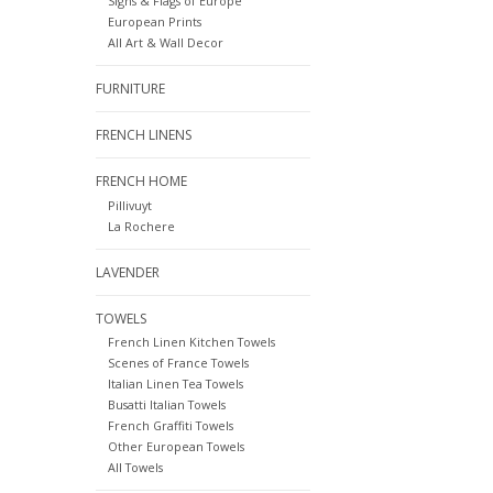
Signs & Flags of Europe
European Prints
All Art & Wall Decor
FURNITURE
FRENCH LINENS
FRENCH HOME
Pillivuyt
La Rochere
LAVENDER
TOWELS
French Linen Kitchen Towels
Scenes of France Towels
Italian Linen Tea Towels
Busatti Italian Towels
French Graffiti Towels
Other European Towels
All Towels