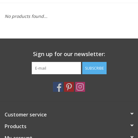
Furniture
No products found...
French Linens
French Home
Sign up for our newsletter:
Lavender
SUBSCRIBE
Towels
Summer!
Customer service
Italian Linens
Products
Bath & Body
My account