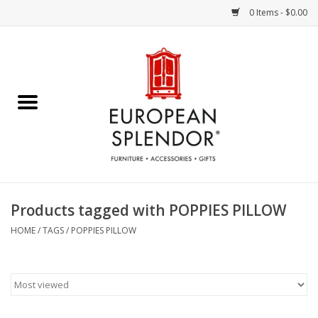
0 Items - $0.00
Home
Chocolates & Candies
French Cards
Polish Pottery
Products tagged with POPPIES PILLOW
Accessories & Gifts
HOME
/
TAGS
/
POPPIES PILLOW
Crystal
Art / Wall Decor