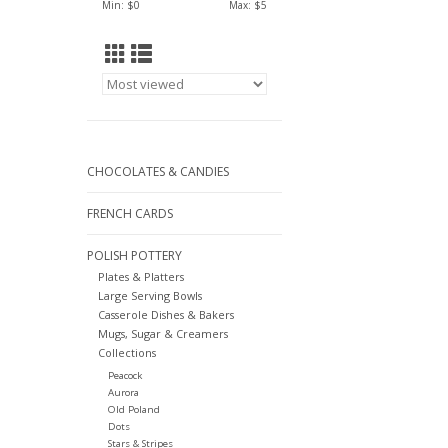
Min: $
0
Max: $
5
CHOCOLATES & CANDIES
FRENCH CARDS
POLISH POTTERY
Plates & Platters
Large Serving Bowls
Casserole Dishes & Bakers
Mugs, Sugar & Creamers
Collections
Peacock
Aurora
Old Poland
Dots
Stars & Stripes