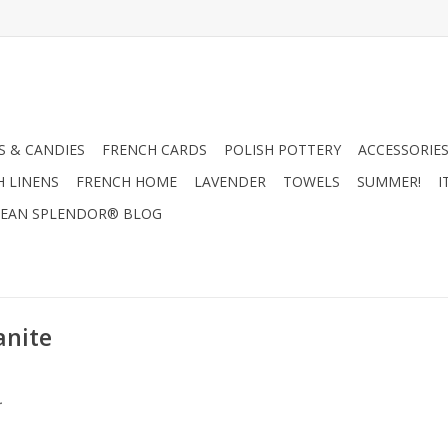
 & CANDIES
FRENCH CARDS
POLISH POTTERY
ACCESSORIES
H LINENS
FRENCH HOME
LAVENDER
TOWELS
SUMMER!
I
EAN SPLENDOR® BLOG
anite
.