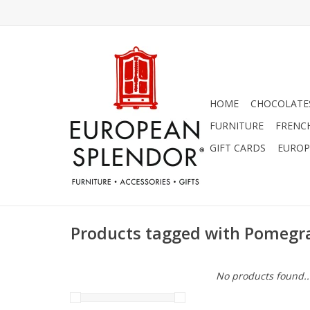
HOME
CHOCOLATES
FURNITURE
FRENC
GIFT CARDS
EUROP
Products tagged with Pomegr
No products found..