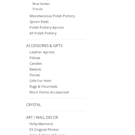
Blue Garden
Vistula
Miscellaneous Polish Pottery
Spoon Rests
Polish Pottery Aprons
All Polish Pottery
ACCESSORIES & GIFTS
Leather Aprons
Pillows
Candles
Baskets
Florals
Gifts For Him!
Rugs & Floormats
More Home Accessories!
CRYSTAL
ART / WALL DECOR
Holly Manneck
ES Original Photos