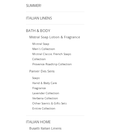
SUMMER!
ITALIAN LINENS
BATH & BODY
Mistral Soap Lotion & Fragrance
Mistral Soap
Men's Collection
Mistral Classic French Soaps
Collection
Provence Roadtrip Collection
Panier Des Sens
Soaps
Hand & Body Care
Fragrance
Lavender Collection
Verbena Collection
Other Scents & Gifts Sets
Entire Collection
ITALIAN HOME
Busatti Italian Linens