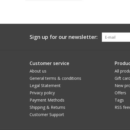
Sign up for our newsletter:
Customer service
Produc
About us
All prod
General terms & conditions
Gift car
Legal Statement
New pro
Privacy policy
Offers
Payment Methods
Tags
Shipping & Returns
RSS fee
Customer Support