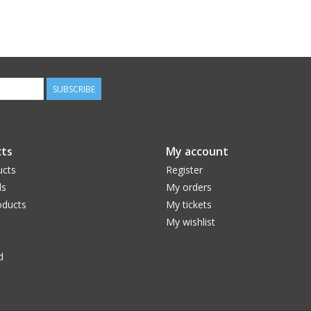
SUBSCRIBE
ts
My account
ucts
Register
ds
My orders
ducts
My tickets
My wishlist
d