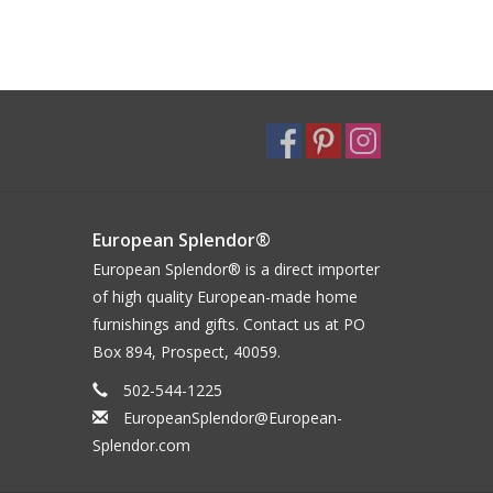
European Splendor®
European Splendor® is a direct importer
of high quality European-made home
furnishings and gifts. Contact us at PO
Box 894, Prospect, 40059.
502-544-1225
EuropeanSplendor@European-
Splendor.com