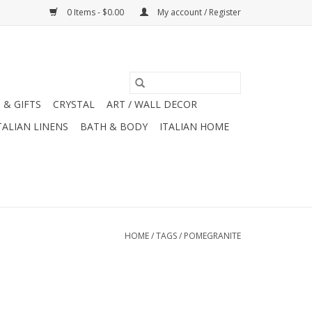
0 Items - $0.00
My account / Register
 & GIFTS
CRYSTAL
ART / WALL DECOR
TALIAN LINENS
BATH & BODY
ITALIAN HOME
HOME
/
TAGS
/
POMEGRANITE