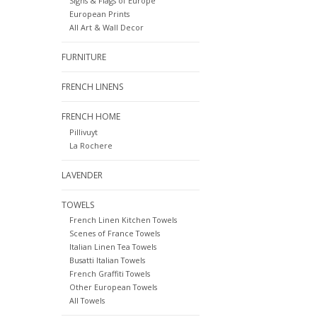
Signs & Flags of Europe
European Prints
All Art & Wall Decor
FURNITURE
FRENCH LINENS
FRENCH HOME
Pillivuyt
La Rochere
LAVENDER
TOWELS
French Linen Kitchen Towels
Scenes of France Towels
Italian Linen Tea Towels
Busatti Italian Towels
French Graffiti Towels
Other European Towels
All Towels