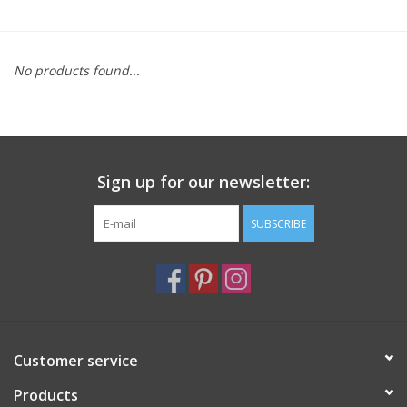
Furniture
No products found...
French Linens
French Home
Sign up for our newsletter:
Lavender
SUBSCRIBE
Towels
Summer!
Italian Linens
Customer service
Products
Bath & Body