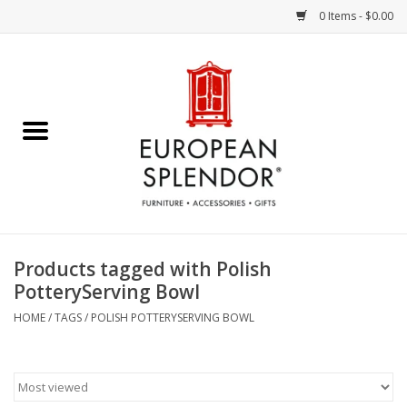
0 Items - $0.00
Home
Chocolates & Candies
French Cards
Polish Pottery
Products tagged with Polish
PotteryServing Bowl
Accessories & Gifts
HOME
/
TAGS
/
POLISH POTTERYSERVING BOWL
Crystal
Art / Wall Decor