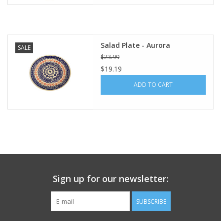
Italian Home
Salad Plate - Aurora
Gift cards
SALE
$23.99
$19.19
European Splendor® Blog
ADD TO CART
Sign up for our newsletter:
SUBSCRIBE