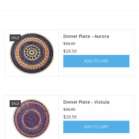
Furniture
French Linens
Dinner Plate - Aurora
SALE
$36.99
French Home
$29.59
ADD TO CART
Lavender
Towels
Summer!
Dinner Plate - Vistula
SALE
$36.99
$29.59
Italian Linens
ADD TO CART
Bath & Body