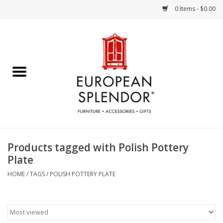
0 Items - $0.00
Home
Chocolates & Candies
French Cards
Polish Pottery
Products tagged with Polish Pottery
Plate
Accessories & Gifts
HOME
/
TAGS
/
POLISH POTTERY PLATE
Crystal
Art / Wall Decor