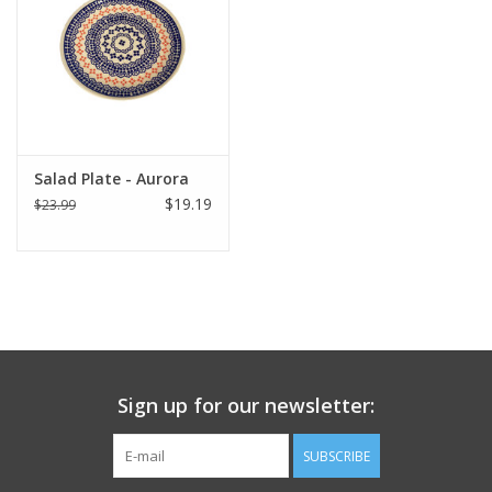
Italian Home
Gift cards
European Splendor® Blog
Salad Plate - Aurora
$19.19
$23.99
Sign up for our newsletter:
SUBSCRIBE