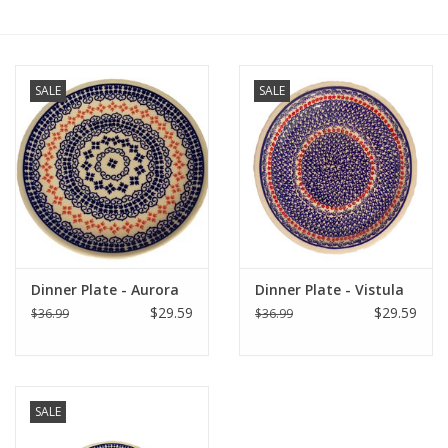
Furniture
SALE
SALE
French Linens
French Home
Lavender
Towels
Dinner Plate - Aurora
Dinner Plate - Vistula
$29.59
$29.59
$36.99
$36.99
Summer!
Italian Linens
SALE
Bath & Body