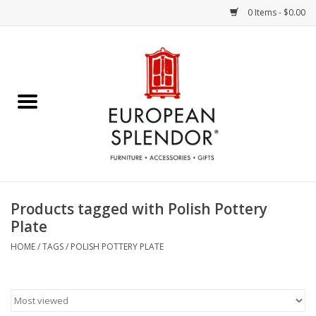
0 Items - $0.00
Home
Chocolates & Candies
French Cards
Polish Pottery
Products tagged with Polish Pottery
Plate
Accessories & Gifts
HOME
/
TAGS
/
POLISH POTTERY PLATE
Crystal
Art / Wall Decor