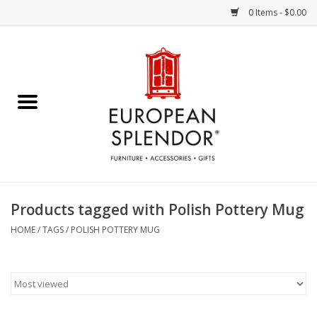
0 Items - $0.00
Home
Chocolates & Candies
French Cards
Polish Pottery
Products tagged with Polish Pottery Mug
Accessories & Gifts
HOME
/
TAGS
/
POLISH POTTERY MUG
Crystal
Art / Wall Decor