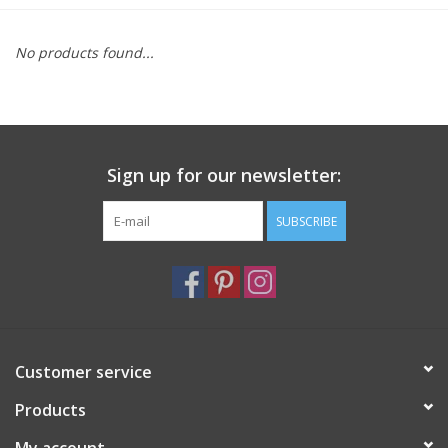
Furniture
No products found...
French Linens
French Home
Sign up for our newsletter:
Lavender
SUBSCRIBE
Towels
Summer!
Customer service
Italian Linens
Products
Bath & Body
My account