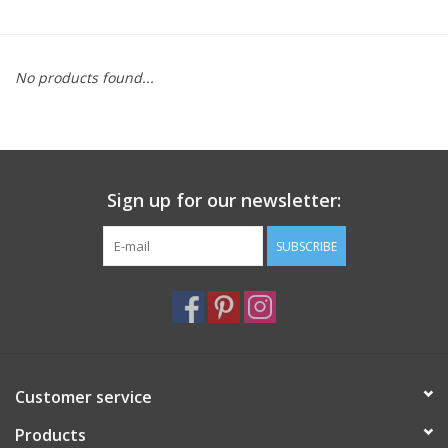
Furniture
No products found...
French Linens
French Home
Sign up for our newsletter:
Lavender
SUBSCRIBE
Towels
Summer!
Italian Linens
Customer service
Products
Bath & Body