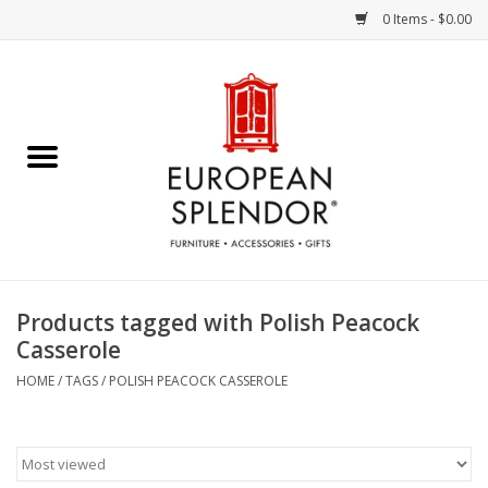
0 Items - $0.00
Home
Chocolates & Candies
French Cards
Polish Pottery
Products tagged with Polish Peacock
Casserole
Accessories & Gifts
HOME
/
TAGS
/
POLISH PEACOCK CASSEROLE
Crystal
Art / Wall Decor