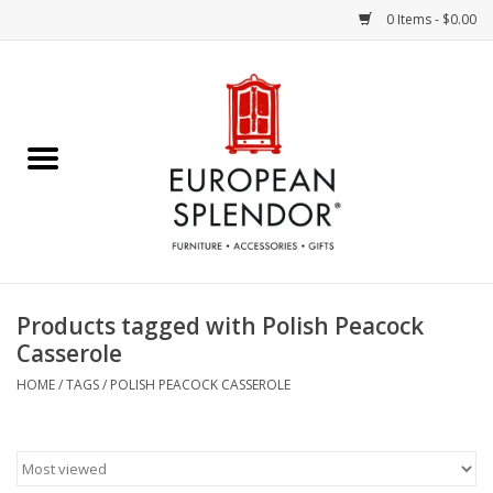
0 Items - $0.00
Home
Chocolates & Candies
French Cards
Polish Pottery
Products tagged with Polish Peacock
Casserole
Accessories & Gifts
HOME
/
TAGS
/
POLISH PEACOCK CASSEROLE
Crystal
Art / Wall Decor