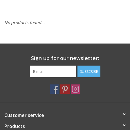
Furniture
No products found...
French Linens
French Home
Sign up for our newsletter:
Lavender
SUBSCRIBE
Towels
Summer!
Italian Linens
Customer service
Products
Bath & Body