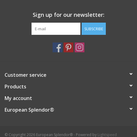
Italian Home
Sign up for our newsletter:
SUBSCRIBE
Gift cards
European Splendor® Blog
Customer service
Products
My account
European Splendor®
© Copyright 2026 European Splendor® - Powered by
Lightspeed