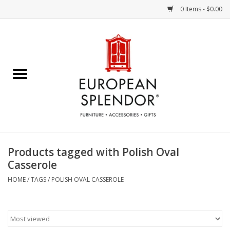
0 Items - $0.00
Home
Chocolates & Candies
French Cards
Polish Pottery
Products tagged with Polish Oval
Casserole
Accessories & Gifts
HOME
/
TAGS
/
POLISH OVAL CASSEROLE
Crystal
Art / Wall Decor