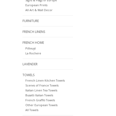
Signs & Flags of Europe
European Prints
All Art & Wall Decor
FURNITURE
FRENCH LINENS
FRENCH HOME
Pillivuyt
La Rochere
LAVENDER
TOWELS
French Linen Kitchen Towels
Scenes of France Towels
Italian Linen Tea Towels
Busatti Italian Towels
French Graffiti Towels
Other European Towels
All Towels