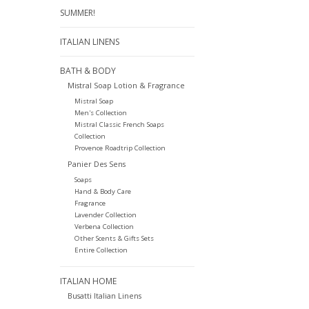
SUMMER!
ITALIAN LINENS
BATH & BODY
Mistral Soap Lotion & Fragrance
Mistral Soap
Men's Collection
Mistral Classic French Soaps
Collection
Provence Roadtrip Collection
Panier Des Sens
Soaps
Hand & Body Care
Fragrance
Lavender Collection
Verbena Collection
Other Scents & Gifts Sets
Entire Collection
ITALIAN HOME
Busatti Italian Linens