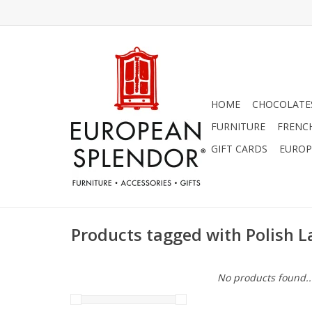
HOME
CHOCOLATES
FURNITURE
FRENC
GIFT CARDS
EUROP
Products tagged with Polish L
No products found..