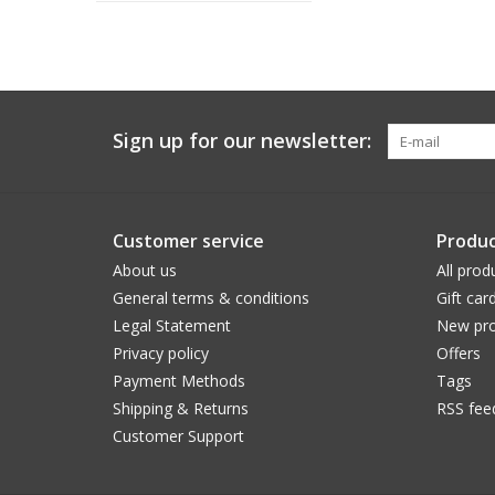
Sign up for our newsletter:
Customer service
Produc
About us
All prod
General terms & conditions
Gift car
Legal Statement
New pro
Privacy policy
Offers
Payment Methods
Tags
Shipping & Returns
RSS fee
Customer Support