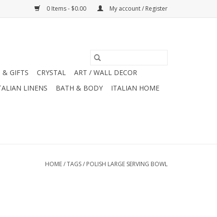
0 Items - $0.00
My account / Register
 & GIFTS
CRYSTAL
ART / WALL DECOR
TALIAN LINENS
BATH & BODY
ITALIAN HOME
HOME
/
TAGS
/
POLISH LARGE SERVING BOWL