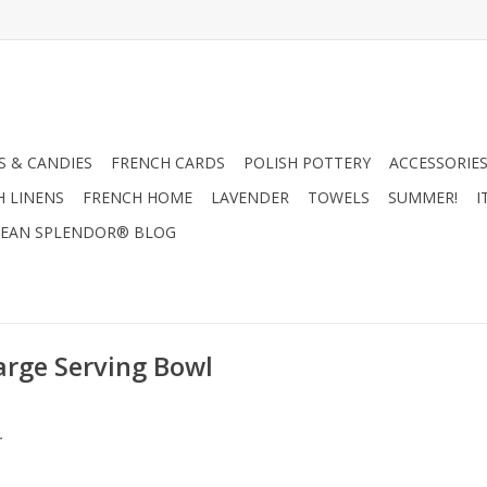
 & CANDIES
FRENCH CARDS
POLISH POTTERY
ACCESSORIES
H LINENS
FRENCH HOME
LAVENDER
TOWELS
SUMMER!
I
EAN SPLENDOR® BLOG
arge Serving Bowl
.