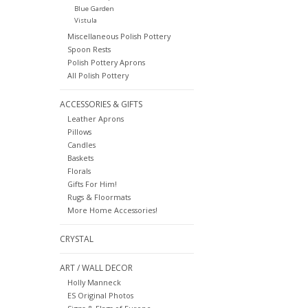
Blue Garden
Vistula
Miscellaneous Polish Pottery
Spoon Rests
Polish Pottery Aprons
All Polish Pottery
ACCESSORIES & GIFTS
Leather Aprons
Pillows
Candles
Baskets
Florals
Gifts For Him!
Rugs & Floormats
More Home Accessories!
CRYSTAL
ART / WALL DECOR
Holly Manneck
ES Original Photos