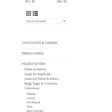
Min: $
0
Max: $
5
CHOCOLATES & CANDIES
FRENCH CARDS
POLISH POTTERY
Plates & Platters
Large Serving Bowls
Casserole Dishes & Bakers
Mugs, Sugar & Creamers
Collections
Peacock
Aurora
Old Poland
Dots
Stars & Stripes