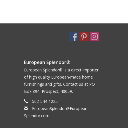
European Splendor®
European Splendor® is a direct importer
of high quality European-made home
furnishings and gifts. Contact us at PO
Box 894, Prospect, 40059.
502-544-1225
EuropeanSplendor@European-
Splendor.com