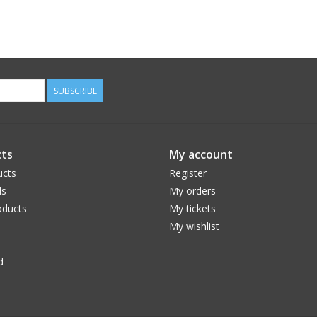
SUBSCRIBE
ts
My account
ucts
Register
ds
My orders
ducts
My tickets
My wishlist
d