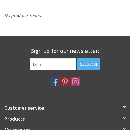
Furniture
No products found...
French Linens
French Home
Sign up for our newsletter:
Lavender
SUBSCRIBE
Towels
Summer!
Customer service
Italian Linens
Products
Bath & Body
My account