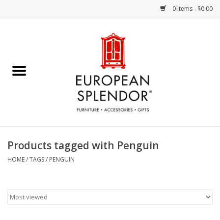
0 Items - $0.00
Home
Chocolates & Candies
French Cards
Polish Pottery
Products tagged with Penguin
Accessories & Gifts
HOME
/
TAGS
/
PENGUIN
Crystal
Art / Wall Decor