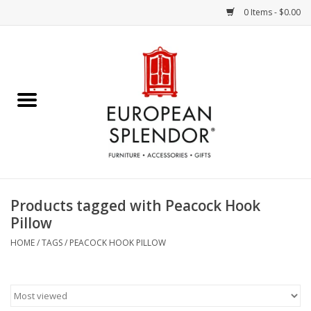
0 Items - $0.00
Home
Chocolates & Candies
French Cards
Polish Pottery
Products tagged with Peacock Hook
Pillow
Accessories & Gifts
HOME
/
TAGS
/
PEACOCK HOOK PILLOW
Crystal
Art / Wall Decor