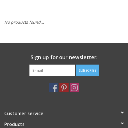
Furniture
No products found...
French Linens
French Home
Sign up for our newsletter:
Lavender
SUBSCRIBE
Towels
Summer!
Italian Linens
Customer service
Products
Bath & Body