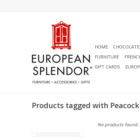
HOME
CHOCOLATES
FURNITURE
FRENC
GIFT CARDS
EUROP
Products tagged with Peacock
No products found..