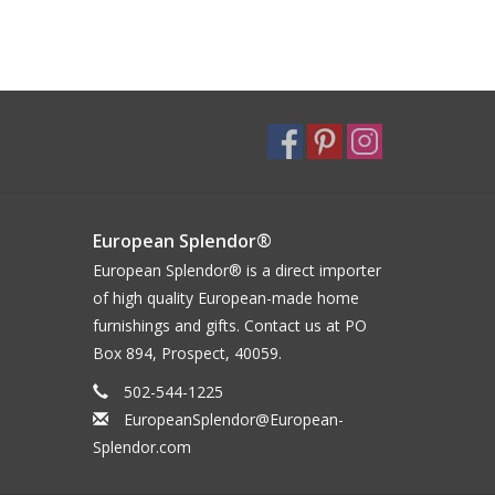
European Splendor®
European Splendor® is a direct importer
of high quality European-made home
furnishings and gifts. Contact us at PO
Box 894, Prospect, 40059.
502-544-1225
EuropeanSplendor@European-
Splendor.com