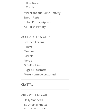
Blue Garden
Vistula
Miscellaneous Polish Pottery
Spoon Rests
Polish Pottery Aprons
All Polish Pottery
ACCESSORIES & GIFTS
Leather Aprons
Pillows
Candles
Baskets
Florals
Gifts For Him!
Rugs & Floormats
More Home Accessories!
CRYSTAL
ART / WALL DECOR
Holly Manneck
ES Original Photos