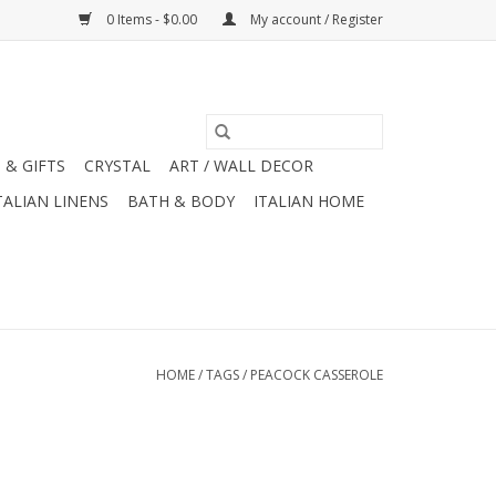
0 Items - $0.00
My account / Register
 & GIFTS
CRYSTAL
ART / WALL DECOR
TALIAN LINENS
BATH & BODY
ITALIAN HOME
HOME
/
TAGS
/
PEACOCK CASSEROLE