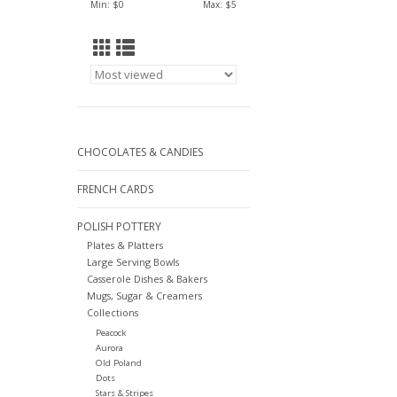
Min: $
0
Max: $
5
CHOCOLATES & CANDIES
FRENCH CARDS
POLISH POTTERY
Plates & Platters
Large Serving Bowls
Casserole Dishes & Bakers
Mugs, Sugar & Creamers
Collections
Peacock
Aurora
Old Poland
Dots
Stars & Stripes