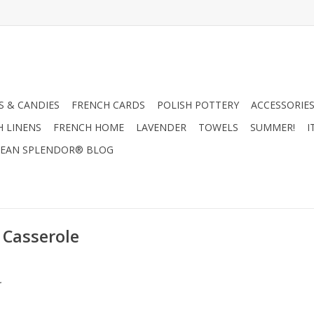
 & CANDIES
FRENCH CARDS
POLISH POTTERY
ACCESSORIES
H LINENS
FRENCH HOME
LAVENDER
TOWELS
SUMMER!
I
EAN SPLENDOR® BLOG
 Casserole
.