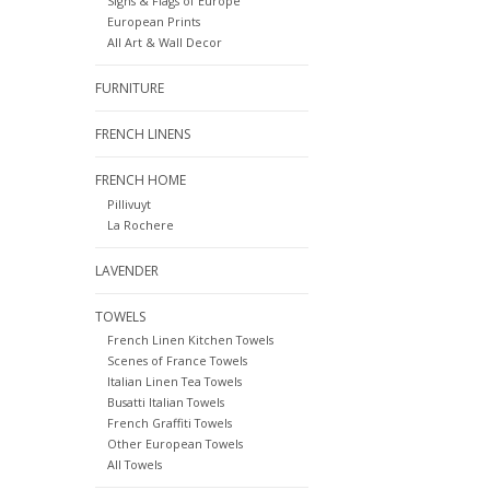
Signs & Flags of Europe
European Prints
All Art & Wall Decor
FURNITURE
FRENCH LINENS
FRENCH HOME
Pillivuyt
La Rochere
LAVENDER
TOWELS
French Linen Kitchen Towels
Scenes of France Towels
Italian Linen Tea Towels
Busatti Italian Towels
French Graffiti Towels
Other European Towels
All Towels