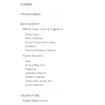
SUMMER!
ITALIAN LINENS
BATH & BODY
Mistral Soap Lotion & Fragrance
Mistral Soap
Men's Collection
Mistral Classic French Soaps
Collection
Provence Roadtrip Collection
Panier Des Sens
Soaps
Hand & Body Care
Fragrance
Lavender Collection
Verbena Collection
Other Scents & Gifts Sets
Entire Collection
ITALIAN HOME
Busatti Italian Linens