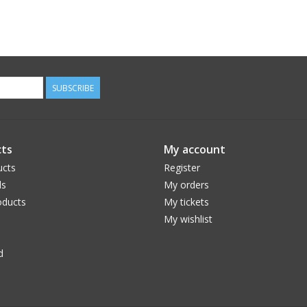
SUBSCRIBE
ts
My account
ucts
Register
ds
My orders
ducts
My tickets
My wishlist
d