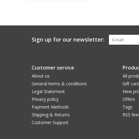
Sign up for our newsletter:
Customer service
Produc
About us
All prod
General terms & conditions
Gift car
Legal Statement
New pro
Privacy policy
Offers
Payment Methods
Tags
Shipping & Returns
RSS fee
Customer Support