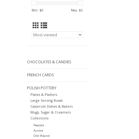
Min: $
0
Max: $
5
CHOCOLATES & CANDIES
FRENCH CARDS
POLISH POTTERY
Plates & Platters
Large Serving Bowls
Casserole Dishes & Bakers
Mugs, Sugar & Creamers
Collections
Peacock
Aurora
Old Poland