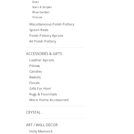
Dots
Stars & Stripes
Blue Garden
Vistula
Miscellaneous Polish Pottery
Spoon Rests
Polish Pottery Aprons
All Polish Pottery
ACCESSORIES & GIFTS
Leather Aprons
Pillows
Candles
Baskets
Florals
Gifts For Him!
Rugs & Floormats
More Home Accessories!
CRYSTAL
ART / WALL DECOR
Holly Manneck