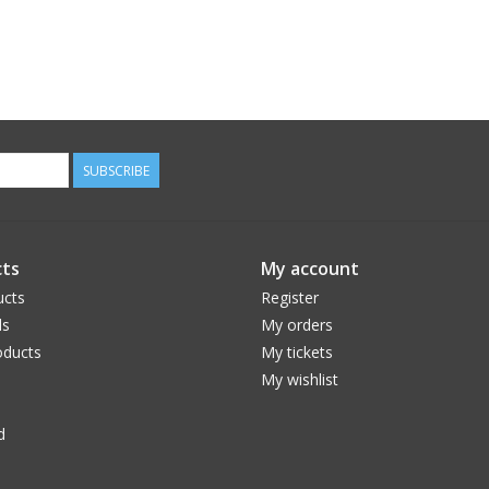
SUBSCRIBE
ts
My account
ucts
Register
ds
My orders
ducts
My tickets
My wishlist
d