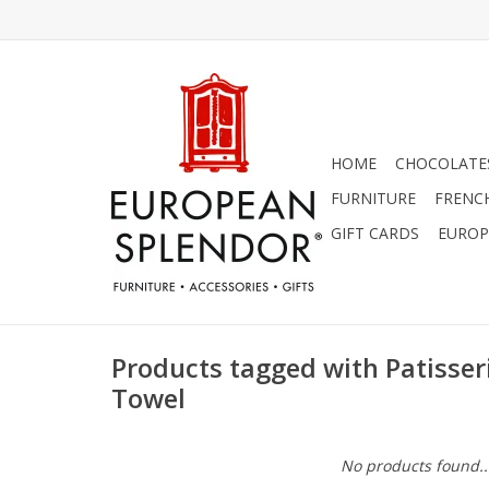
HOME
CHOCOLATES
FURNITURE
FRENC
GIFT CARDS
EUROP
Products tagged with Patisser
Towel
No products found..