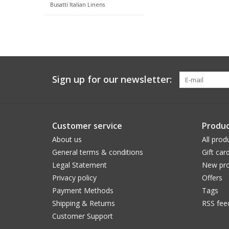
Busatti Italian Linens
Sign up for our newsletter:
Customer service
Produc
About us
All prod
General terms & conditions
Gift car
Legal Statement
New pro
Privacy policy
Offers
Payment Methods
Tags
Shipping & Returns
RSS fee
Customer Support