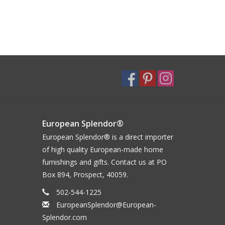
European Splendor®
European Splendor® is a direct importer
of high quality European-made home
furnishings and gifts. Contact us at PO
Box 894, Prospect, 40059.
502-544-1225
EuropeanSplendor@European-
Splendor.com