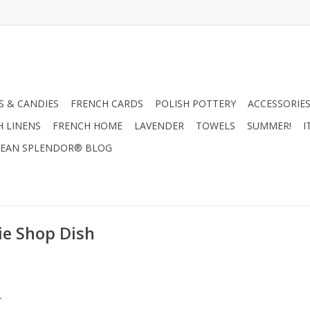
 & CANDIES
FRENCH CARDS
POLISH POTTERY
ACCESSORIES
H LINENS
FRENCH HOME
LAVENDER
TOWELS
SUMMER!
I
EAN SPLENDOR® BLOG
ie Shop Dish
.