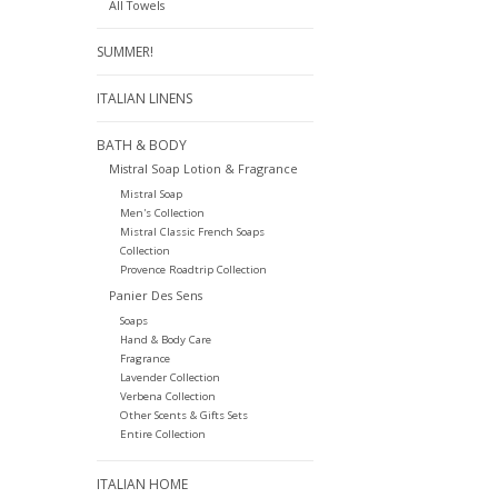
All Towels
SUMMER!
ITALIAN LINENS
BATH & BODY
Mistral Soap Lotion & Fragrance
Mistral Soap
Men's Collection
Mistral Classic French Soaps
Collection
Provence Roadtrip Collection
Panier Des Sens
Soaps
Hand & Body Care
Fragrance
Lavender Collection
Verbena Collection
Other Scents & Gifts Sets
Entire Collection
ITALIAN HOME