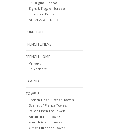
ES Original Photos
Signs & Flags of Europe
European Prints
All Art & Wall Decor
FURNITURE
FRENCH LINENS
FRENCH HOME
Pillivuyt
La Rochere
LAVENDER
TOWELS
French Linen Kitchen Towels
Scenes of France Towels
Italian Linen Tea Towels
Busatti Italian Towels
French Graffiti Towels
Other European Towels