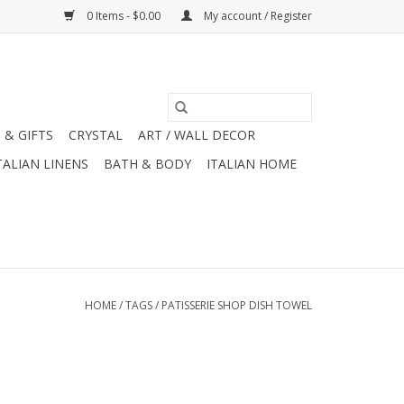
0 Items - $0.00
My account / Register
 & GIFTS
CRYSTAL
ART / WALL DECOR
TALIAN LINENS
BATH & BODY
ITALIAN HOME
HOME
/
TAGS
/
PATISSERIE SHOP DISH TOWEL