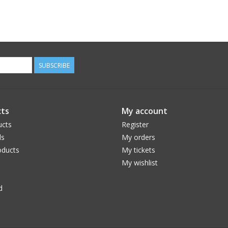
SUBSCRIBE
ts
My account
ucts
Register
ds
My orders
ducts
My tickets
My wishlist
d