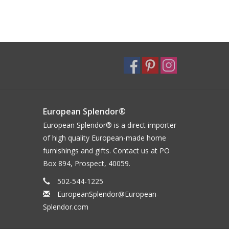
European Splendor®
European Splendor® is a direct importer
of high quality European-made home
furnishings and gifts. Contact us at PO
Box 894, Prospect, 40059.
502-544-1225
EuropeanSplendor@European-
Splendor.com