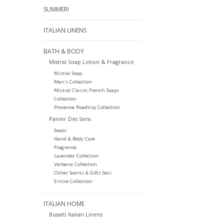
SUMMER!
ITALIAN LINENS
BATH & BODY
Mistral Soap Lotion & Fragrance
Mistral Soap
Men's Collection
Mistral Classic French Soaps
Collection
Provence Roadtrip Collection
Panier Des Sens
Soaps
Hand & Body Care
Fragrance
Lavender Collection
Verbena Collection
Other Scents & Gifts Sets
Entire Collection
ITALIAN HOME
Busatti Italian Linens