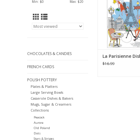
Min: $
0
Max: $
20
ADD TO CA
CHOCOLATES & CANDIES
La Parisienne Di
$16.99
FRENCH CARDS
POLISH POTTERY
Plates & Platters
Large Serving Bowls
Casserole Dishes & Bakers
Mugs, Sugar & Creamers
Collections
Peacock
Aurora
Old Poland
Dots
Stars & Stripes