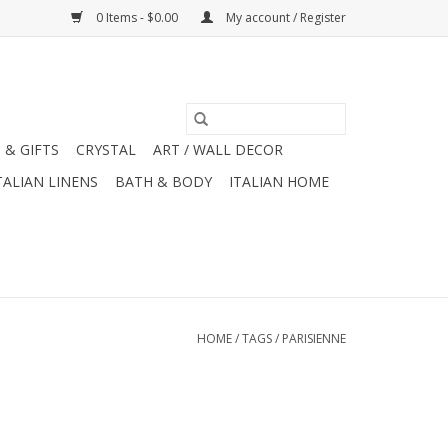
0 Items - $0.00
My account / Register
 & GIFTS
CRYSTAL
ART / WALL DECOR
TALIAN LINENS
BATH & BODY
ITALIAN HOME
HOME
/
TAGS
/
PARISIENNE