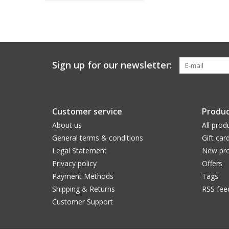
Sign up for our newsletter:
Customer service
Produc
About us
All prod
General terms & conditions
Gift car
Legal Statement
New pro
Privacy policy
Offers
Payment Methods
Tags
Shipping & Returns
RSS fee
Customer Support