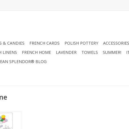
 & CANDIES
FRENCH CARDS
POLISH POTTERY
ACCESSORIES
H LINENS
FRENCH HOME
LAVENDER
TOWELS
SUMMER!
I
EAN SPLENDOR® BLOG
nne
ssienne"
sh Towel!
UE!!!