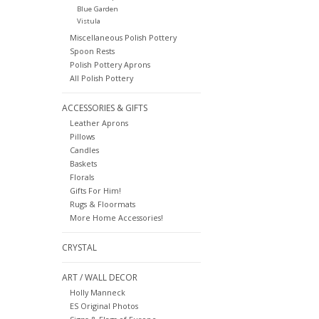
Blue Garden
Vistula
Miscellaneous Polish Pottery
Spoon Rests
Polish Pottery Aprons
All Polish Pottery
ACCESSORIES & GIFTS
Leather Aprons
Pillows
Candles
Baskets
Florals
Gifts For Him!
Rugs & Floormats
More Home Accessories!
CRYSTAL
ART / WALL DECOR
Holly Manneck
ES Original Photos