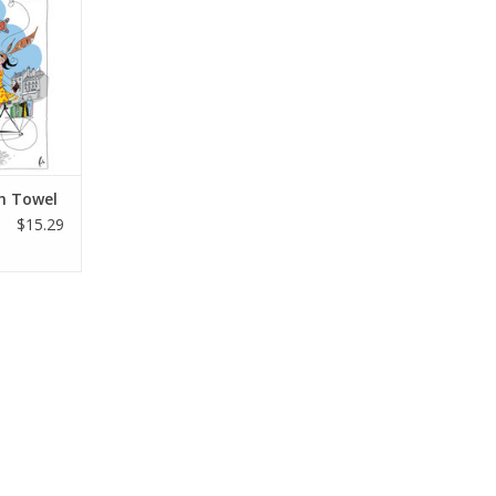
RT
sh Towel
$15.29