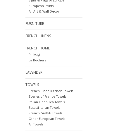
Signs & Flags of Europe
European Prints
All Art & Wall Decor
FURNITURE
FRENCH LINENS
FRENCH HOME
Pillivuyt
La Rochere
LAVENDER
TOWELS
French Linen Kitchen Towels
Scenes of France Towels
Italian Linen Tea Towels
Busatti Italian Towels
French Graffiti Towels
Other European Towels
All Towels