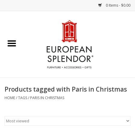
0 Items - $0.00
Home
Chocolates & Candies
French Cards
Polish Pottery
Products tagged with Paris in Christmas
Accessories & Gifts
HOME
/
TAGS
/
PARIS IN CHRISTMAS
Crystal
Art / Wall Decor