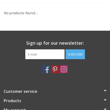
Furniture
No products found...
French Linens
French Home
Sign up for our newsletter:
Lavender
SUBSCRIBE
Towels
Summer!
Customer service
Italian Linens
Products
Bath & Body
My account