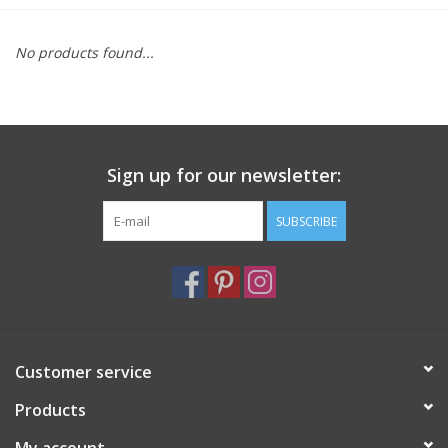
Furniture
No products found...
French Linens
French Home
Sign up for our newsletter:
Lavender
SUBSCRIBE
Towels
Summer!
Customer service
Italian Linens
Products
Bath & Body
My account