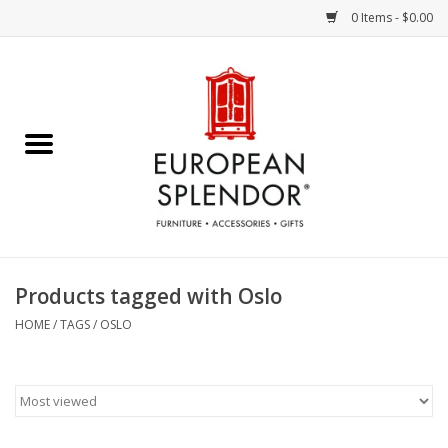
0 Items - $0.00
Home
Chocolates & Candies
French Cards
Polish Pottery
Products tagged with Oslo
Accessories & Gifts
HOME
/
TAGS
/
OSLO
Crystal
Art / Wall Decor