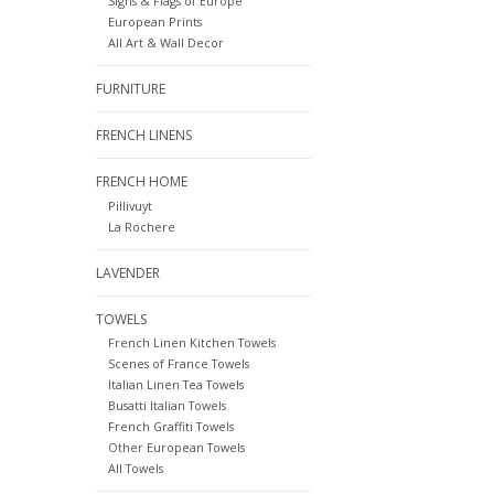
Signs & Flags of Europe
European Prints
All Art & Wall Decor
FURNITURE
FRENCH LINENS
FRENCH HOME
Pillivuyt
La Rochere
LAVENDER
TOWELS
French Linen Kitchen Towels
Scenes of France Towels
Italian Linen Tea Towels
Busatti Italian Towels
French Graffiti Towels
Other European Towels
All Towels