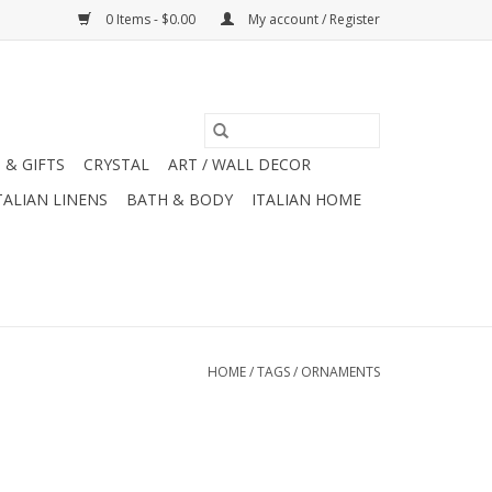
0 Items - $0.00
My account / Register
 & GIFTS
CRYSTAL
ART / WALL DECOR
TALIAN LINENS
BATH & BODY
ITALIAN HOME
HOME
/
TAGS
/
ORNAMENTS