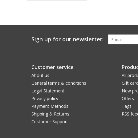
Sign up for our newsletter:
Customer service
Produc
About us
All prod
General terms & conditions
Gift car
Legal Statement
New pro
Privacy policy
Offers
Payment Methods
Tags
Shipping & Returns
RSS fee
Customer Support