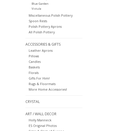
Blue Garden
Vistula
Miscellaneous Polish Pottery
Spoon Rests
Polish Pottery Aprons
All Polish Pottery
ACCESSORIES & GIFTS
Leather Aprons
Pillows
Candles
Baskets
Florals
Gifts For Him!
Rugs & Floormats
More Home Accessories!
CRYSTAL
ART / WALL DECOR
Holly Manneck
ES Original Photos