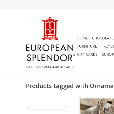
HOME
CHOCOLATES
FURNITURE
FRENC
GIFT CARDS
EUROP
Products tagged with Orname
Beautiful Eiffel Towe
6-3/4"
ADD TO CA