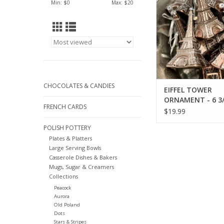
Min: $
0
Max: $
20
CHOCOLATES & CANDIES
EIFFEL TOWER
ORNAMENT - 6 3/
FRENCH CARDS
$19.99
POLISH POTTERY
Plates & Platters
Large Serving Bowls
Casserole Dishes & Bakers
Mugs, Sugar & Creamers
Collections
Peacock
Aurora
Old Poland
Dots
Stars & Stripes