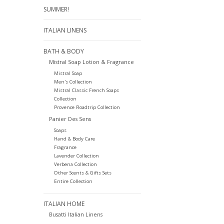
SUMMER!
ITALIAN LINENS
BATH & BODY
Mistral Soap Lotion & Fragrance
Mistral Soap
Men's Collection
Mistral Classic French Soaps
Collection
Provence Roadtrip Collection
Panier Des Sens
Soaps
Hand & Body Care
Fragrance
Lavender Collection
Verbena Collection
Other Scents & Gifts Sets
Entire Collection
ITALIAN HOME
Busatti Italian Linens