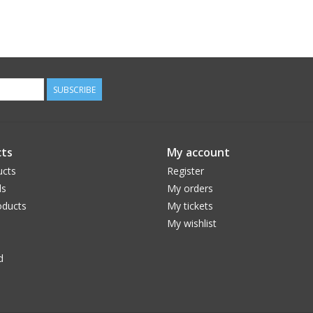
SUBSCRIBE
ts
My account
ucts
Register
ds
My orders
ducts
My tickets
My wishlist
d