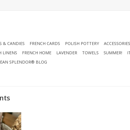
 & CANDIES
FRENCH CARDS
POLISH POTTERY
ACCESSORIES
H LINENS
FRENCH HOME
LAVENDER
TOWELS
SUMMER!
I
EAN SPLENDOR® BLOG
nts
r Ornament -
RT