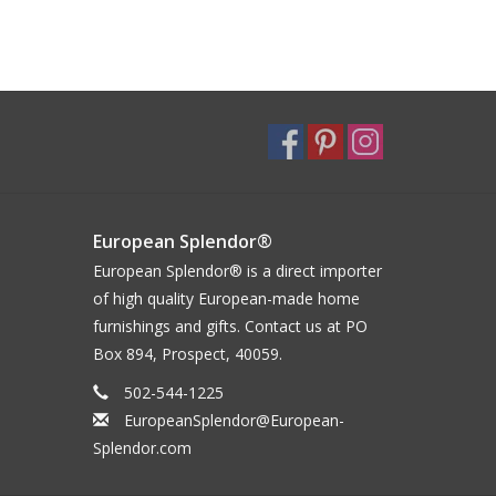
European Splendor®
European Splendor® is a direct importer
of high quality European-made home
furnishings and gifts. Contact us at PO
Box 894, Prospect, 40059.
502-544-1225
EuropeanSplendor@European-
Splendor.com