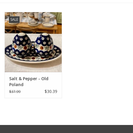
Furniture
SALE
French Linens
French Home
Lavender
Salt & Pepper - Old
Towels
Poland
$30.39
$37.99
Summer!
Italian Linens
Bath & Body