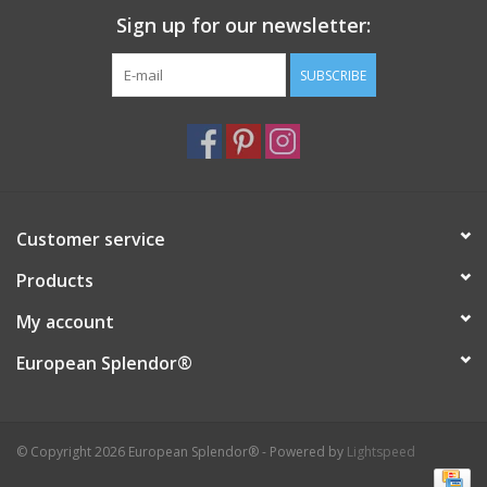
Sign up for our newsletter:
Italian Home
SUBSCRIBE
Gift cards
European Splendor® Blog
Customer service
Products
My account
European Splendor®
© Copyright 2026 European Splendor® - Powered by
Lightspeed