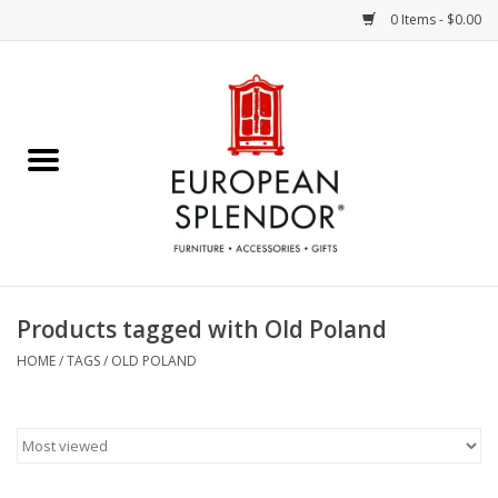
0 Items - $0.00
Home
Chocolates & Candies
French Cards
Polish Pottery
Products tagged with Old Poland
Accessories & Gifts
HOME
/
TAGS
/
OLD POLAND
Crystal
Art / Wall Decor