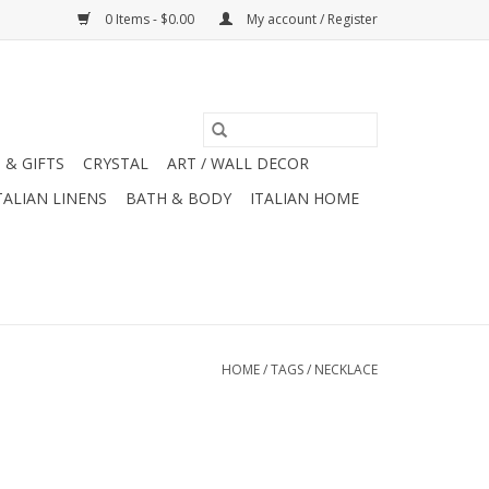
0 Items - $0.00
My account / Register
 & GIFTS
CRYSTAL
ART / WALL DECOR
TALIAN LINENS
BATH & BODY
ITALIAN HOME
HOME
/
TAGS
/
NECKLACE