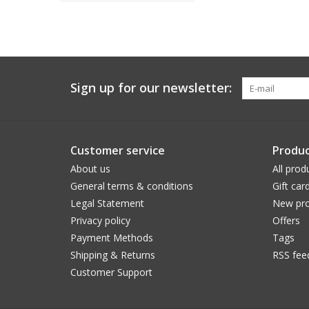
Sign up for our newsletter:
Customer service
Produc
About us
All prod
General terms & conditions
Gift car
Legal Statement
New pro
Privacy policy
Offers
Payment Methods
Tags
Shipping & Returns
RSS fee
Customer Support