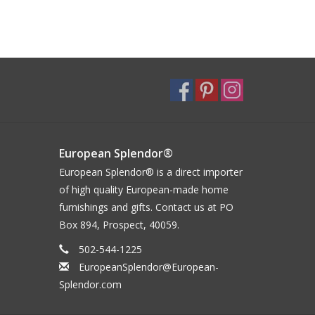
European Splendor®
European Splendor® is a direct importer
of high quality European-made home
furnishings and gifts. Contact us at PO
Box 894, Prospect, 40059.
502-544-1225
EuropeanSplendor@European-
Splendor.com