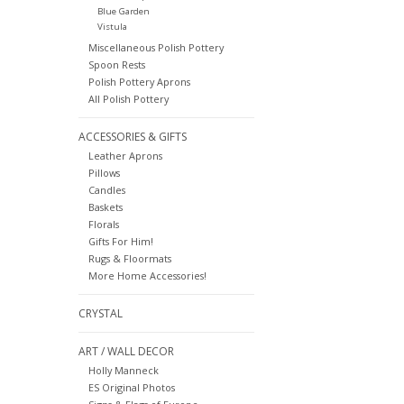
Blue Garden
Vistula
Miscellaneous Polish Pottery
Spoon Rests
Polish Pottery Aprons
All Polish Pottery
ACCESSORIES & GIFTS
Leather Aprons
Pillows
Candles
Baskets
Florals
Gifts For Him!
Rugs & Floormats
More Home Accessories!
CRYSTAL
ART / WALL DECOR
Holly Manneck
ES Original Photos