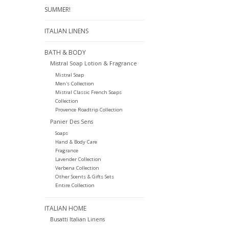
SUMMER!
ITALIAN LINENS
BATH & BODY
Mistral Soap Lotion & Fragrance
Mistral Soap
Men's Collection
Mistral Classic French Soaps
Collection
Provence Roadtrip Collection
Panier Des Sens
Soaps
Hand & Body Care
Fragrance
Lavender Collection
Verbena Collection
Other Scents & Gifts Sets
Entire Collection
ITALIAN HOME
Busatti Italian Linens