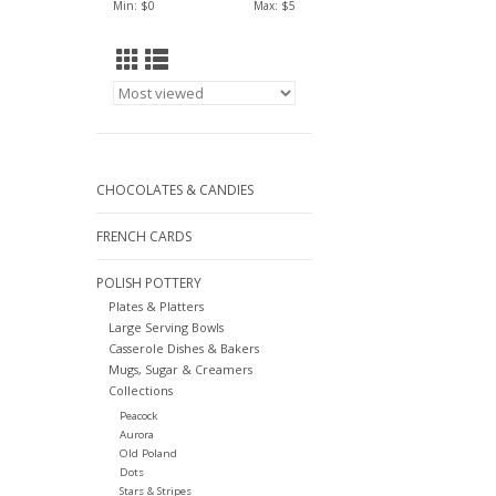
Min: $
0
Max: $
5
CHOCOLATES & CANDIES
FRENCH CARDS
POLISH POTTERY
Plates & Platters
Large Serving Bowls
Casserole Dishes & Bakers
Mugs, Sugar & Creamers
Collections
Peacock
Aurora
Old Poland
Dots
Stars & Stripes