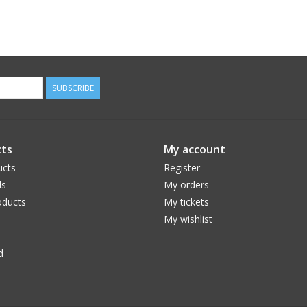
SUBSCRIBE
ts
My account
ucts
Register
ds
My orders
ducts
My tickets
My wishlist
d