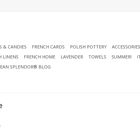
 & CANDIES
FRENCH CARDS
POLISH POTTERY
ACCESSORIES
H LINENS
FRENCH HOME
LAVENDER
TOWELS
SUMMER!
I
EAN SPLENDOR® BLOG
e
.