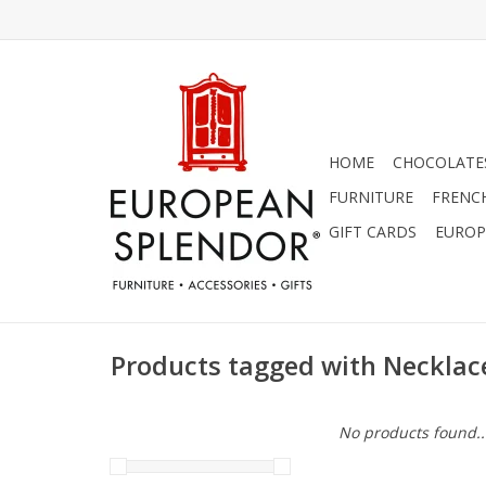
HOME
CHOCOLATES
FURNITURE
FRENC
GIFT CARDS
EUROP
Products tagged with Necklac
No products found..