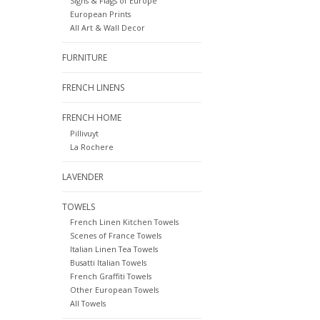
Signs & Flags of Europe
European Prints
All Art & Wall Decor
FURNITURE
FRENCH LINENS
FRENCH HOME
Pillivuyt
La Rochere
LAVENDER
TOWELS
French Linen Kitchen Towels
Scenes of France Towels
Italian Linen Tea Towels
Busatti Italian Towels
French Graffiti Towels
Other European Towels
All Towels