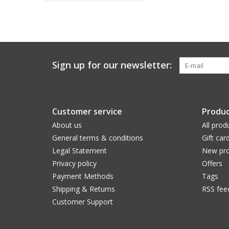
Sign up for our newsletter:
Customer service
Produc
About us
All prod
General terms & conditions
Gift car
Legal Statement
New pro
Privacy policy
Offers
Payment Methods
Tags
Shipping & Returns
RSS fee
Customer Support