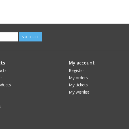
SUBSCRIBE
ts
My account
ucts
Register
ds
My orders
ducts
My tickets
My wishlist
d