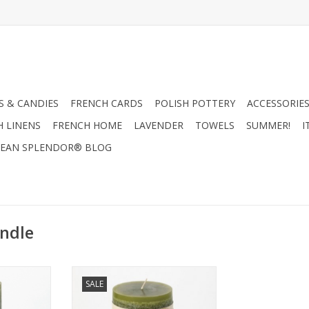
 & CANDIES
FRENCH CARDS
POLISH POTTERY
ACCESSORIES
H LINENS
FRENCH HOME
LAVENDER
TOWELS
SUMMER!
I
EAN SPLENDOR® BLOG
ndle
e 3.25 x 9
Timber Candle 3.25' x 6" - Moss -
SALE
Vance Kitira
RT
ADD TO CART