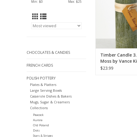
Min: $
0
Max: $
25
CHOCOLATES & CANDIES
Timber Candle 3.
Moss by Vance Ki
FRENCH CARDS
$23.99
POLISH POTTERY
Plates & Platters
Large Serving Bowls
Casserole Dishes & Bakers
Mugs, Sugar & Creamers
Collections
Peacock
Aurora
Old Poland
Dots
Stars & Stripes