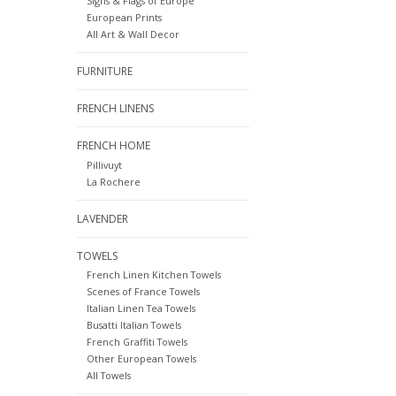
Signs & Flags of Europe
European Prints
All Art & Wall Decor
FURNITURE
FRENCH LINENS
FRENCH HOME
Pillivuyt
La Rochere
LAVENDER
TOWELS
French Linen Kitchen Towels
Scenes of France Towels
Italian Linen Tea Towels
Busatti Italian Towels
French Graffiti Towels
Other European Towels
All Towels