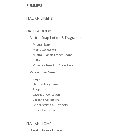
SUMMER!
ITALIAN LINENS
BATH & BODY
Mistral Soap Lotion & Fragrance
Mistral Soap
Men's Collection
Mistral Classic French Soaps
Collection
Provence Roadtrip Collection
Panier Des Sens
Soaps
Hand & Body Care
Fragrance
Lavender Collection
Verbena Collection
Other Scents & Gifts Sets
Entire Collection
ITALIAN HOME
Busatti Italian Linens