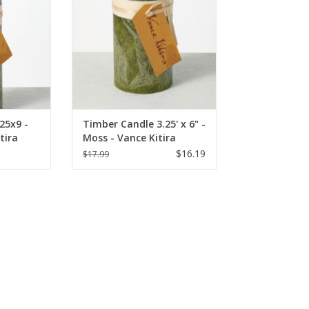
25x9 -
Timber Candle 3.25' x 6" -
tira
Moss - Vance Kitira
$16.19
$17.99