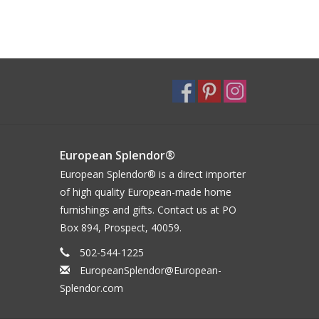
European Splendor®
European Splendor® is a direct importer
of high quality European-made home
furnishings and gifts. Contact us at PO
Box 894, Prospect, 40059.
502-544-1225
EuropeanSplendor@European-
Splendor.com