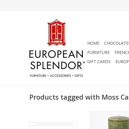
HOME
CHOCOLATES
FURNITURE
FRENC
GIFT CARDS
EUROP
Products tagged with Moss Ca
"Moss" Timber Candl
inches.
ADD TO CA