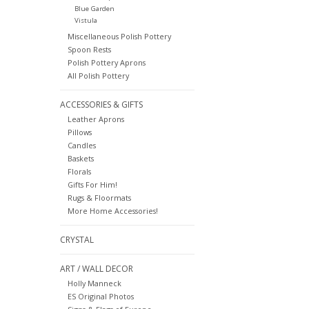
Blue Garden
Vistula
Miscellaneous Polish Pottery
Spoon Rests
Polish Pottery Aprons
All Polish Pottery
ACCESSORIES & GIFTS
Leather Aprons
Pillows
Candles
Baskets
Florals
Gifts For Him!
Rugs & Floormats
More Home Accessories!
CRYSTAL
ART / WALL DECOR
Holly Manneck
ES Original Photos