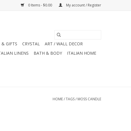
0 Items - $0.00
My account / Register
 & GIFTS
CRYSTAL
ART / WALL DECOR
TALIAN LINENS
BATH & BODY
ITALIAN HOME
HOME
/
TAGS
/
MOSS CANDLE