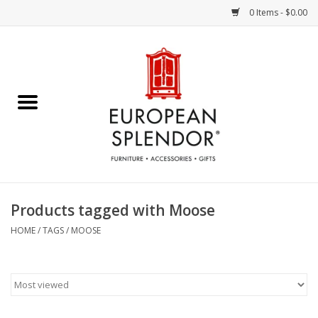
0 Items - $0.00
Home
Chocolates & Candies
French Cards
Polish Pottery
Products tagged with Moose
Accessories & Gifts
HOME
/
TAGS
/
MOOSE
Crystal
Art / Wall Decor