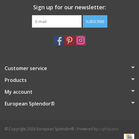
Sign up for our newsletter:
Italian Home
SUBSCRIBE
Gift cards
European Splendor® Blog
Customer service
Products
My account
European Splendor®
© Copyright 2026 European Splendor® - Powered by
Lightspeed