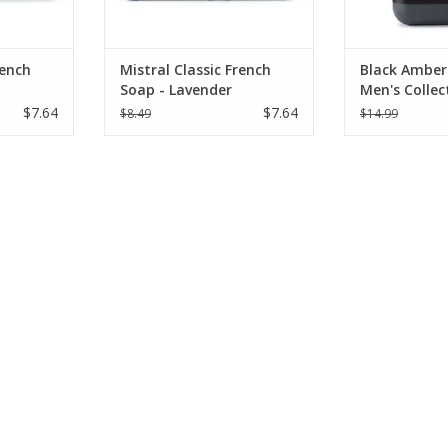
rench
Mistral Classic French
Black Amber 
Soap - Lavender
Men's Collec
oz
$7.64
$7.64
$8.49
$14.99