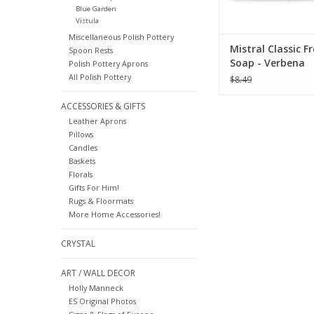
Blue Garden
Vistula
Miscellaneous Polish Pottery
Mistral Classic F
Spoon Rests
Soap - Verbena
Polish Pottery Aprons
All Polish Pottery
$8.49
ACCESSORIES & GIFTS
Leather Aprons
Pillows
Candles
Baskets
Florals
Gifts For Him!
Rugs & Floormats
More Home Accessories!
CRYSTAL
ART / WALL DECOR
Holly Manneck
ES Original Photos