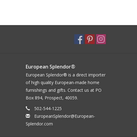
European Splendor®
European Splendor® is a direct importer
of high quality European-made home
furnishings and gifts. Contact us at PO
Box 894, Prospect, 40059.
502-544-1225
EuropeanSplendor@European-
Splendor.com