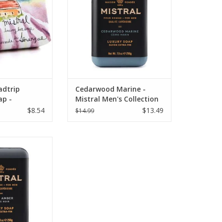
adtrip
Cedarwood Marine -
ap -
Mistral Men's Collection
vender
Soap 8.8 oz
$8.54
$13.49
$14.99
Amber - Mistral
on Soap 8.8 oz.
O CART