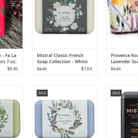
 - Fa La
Mistral Classic French
Provence Ro
ts 7 oz.
Soap Collection - White
Lavender So
Flowers 7 oz
Senanque La
$8.40
$7.64
$8.49
$9.49
ench Soap
Mistral Classic Soap Collection -
Mistral Black 
SALE
SALE
 Verbena
Lavender - 7 oz
Men's Collecti
RT
ADD TO CART
ADD T