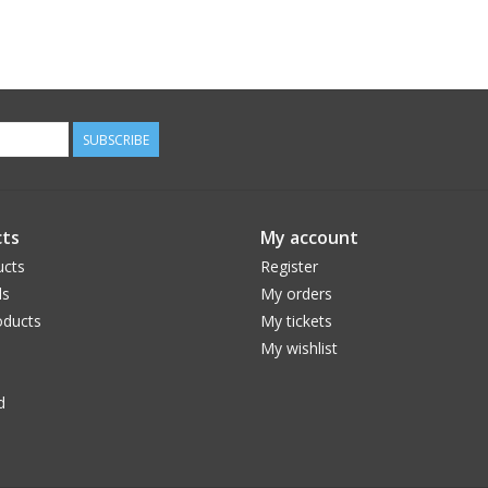
SUBSCRIBE
ts
My account
ucts
Register
ds
My orders
ducts
My tickets
My wishlist
d