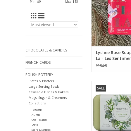
Min: $
0
Max: $
15
CHOCOLATES & CANDIES
Lychee Rose Soap
La - Les Sentimen
FRENCH CARDS
$10.50
POLISH POTTERY
Plates & Platters
Mistral Classic Fr
Large Serving Bowls
SALE
Collection - 7 oz
Casserole Dishes & Bakers
Mugs, Sugar & Creamers
ADD TO CA
Collections
Peacock
Aurora
Old Poland
Dots
Stars & Stripes