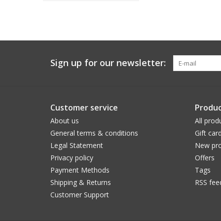
Sign up for our newsletter:
Customer service
Produc
About us
All prod
General terms & conditions
Gift car
Legal Statement
New pro
Privacy policy
Offers
Payment Methods
Tags
Shipping & Returns
RSS fee
Customer Support