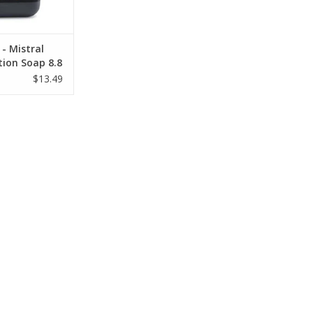
- Mistral
tion Soap 8.8
$13.49