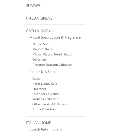
SUMMER!
ITALIAN LINENS
BATH & BODY
Mistral Soap Lotion & Fragrance
Mistral Soap
Men's Collection
Mistral Classic French Soaps
Collection
Provence Roadtrip Collection
Panier Des Sens
Soaps
Hand & Body Care
Fragrance
Lavender Collection
Verbena Collection
Other Scents & Gifts Sets
Entire Collection
ITALIAN HOME
Busatti Italian Linens