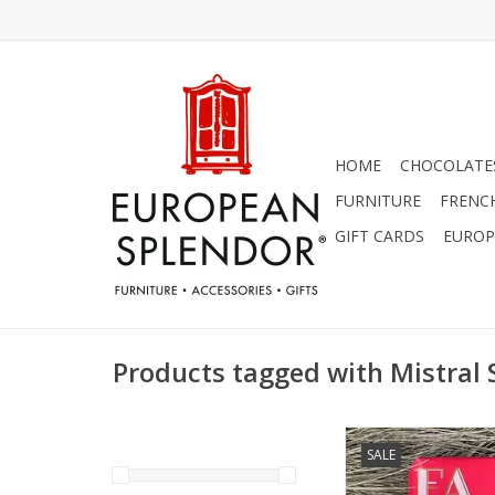
HOME
CHOCOLATES
FURNITURE
FRENC
GIFT CARDS
EUROP
Products tagged with Mistral
Lychee Rose Soap - Fa 
SALE
Sentiments 7 
ADD TO CA