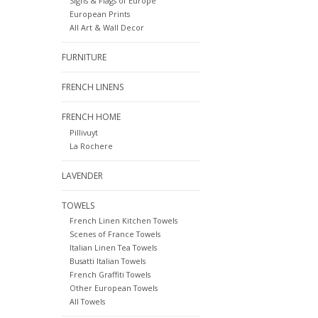
Signs & Flags of Europe
European Prints
All Art & Wall Decor
FURNITURE
FRENCH LINENS
FRENCH HOME
Pillivuyt
La Rochere
LAVENDER
TOWELS
French Linen Kitchen Towels
Scenes of France Towels
Italian Linen Tea Towels
Busatti Italian Towels
French Graffiti Towels
Other European Towels
All Towels