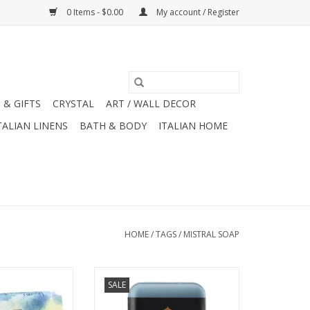
0 Items - $0.00
My account / Register
 & GIFTS
CRYSTAL
ART / WALL DECOR
TALIAN LINENS
BATH & BODY
ITALIAN HOME
HOME
/
TAGS
/
MISTRAL SOAP
oute Collection -
Mistral Men's Collection
SALE
nder Soap 7 oz.
Cedarwood Marine Soap 8.8 oz.
O CART
ADD TO CART