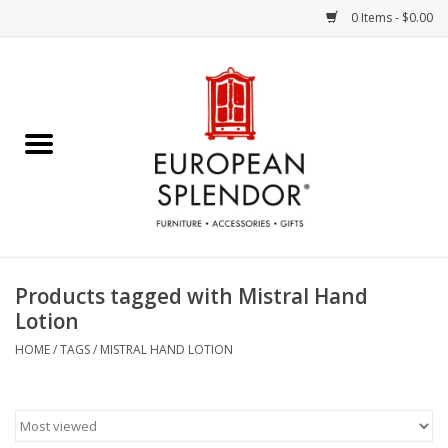
0 Items - $0.00
Home
Chocolates & Candies
French Cards
Polish Pottery
Products tagged with Mistral Hand
Lotion
Accessories & Gifts
HOME
/
TAGS
/
MISTRAL HAND LOTION
Crystal
Art / Wall Decor