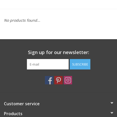
Furniture
No products found...
French Linens
French Home
Sign up for our newsletter:
Lavender
SUBSCRIBE
Towels
Summer!
Italian Linens
Customer service
Products
Bath & Body