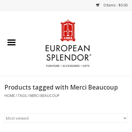
0 Items - $0.00
Home
Chocolates & Candies
French Cards
Polish Pottery
Products tagged with Merci Beaucoup
Accessories & Gifts
HOME
/
TAGS
/
MERCI BEAUCOUP
Crystal
Art / Wall Decor