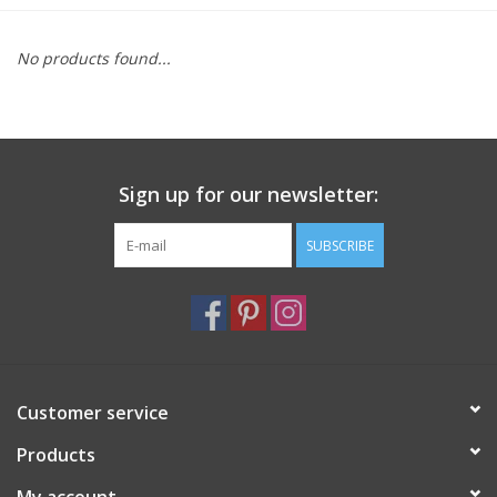
Furniture
No products found...
French Linens
French Home
Sign up for our newsletter:
Lavender
SUBSCRIBE
Towels
Summer!
Customer service
Italian Linens
Products
Bath & Body
My account