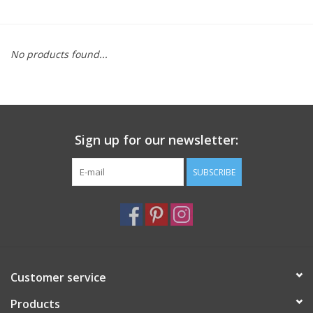
Furniture
No products found...
French Linens
French Home
Sign up for our newsletter:
Lavender
SUBSCRIBE
Towels
Summer!
Italian Linens
Customer service
Products
Bath & Body