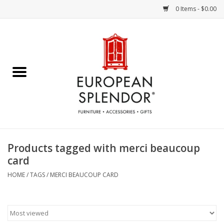
0 Items - $0.00
Home
Chocolates & Candies
French Cards
Polish Pottery
Products tagged with merci beaucoup
card
Accessories & Gifts
HOME
/
TAGS
/
MERCI BEAUCOUP CARD
Crystal
Art / Wall Decor