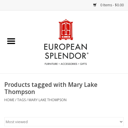
0 Items - $0.00
Home
Chocolates & Candies
French Cards
Polish Pottery
Products tagged with Mary Lake
Thompson
Accessories & Gifts
HOME
/
TAGS
/
MARY LAKE THOMPSON
Crystal
Art / Wall Decor