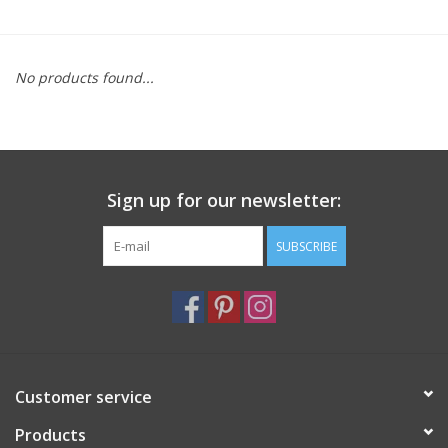
Furniture
No products found...
French Linens
French Home
Sign up for our newsletter:
Lavender
SUBSCRIBE
Towels
Summer!
Italian Linens
Customer service
Products
Bath & Body