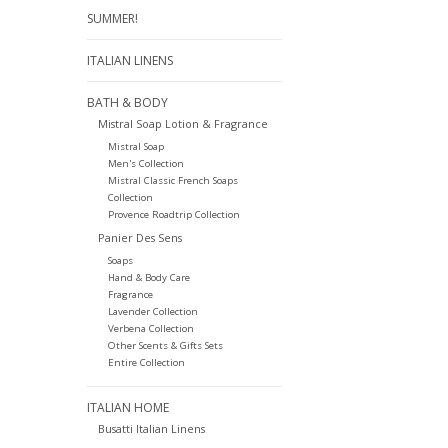
SUMMER!
ITALIAN LINENS
BATH & BODY
Mistral Soap Lotion & Fragrance
Mistral Soap
Men's Collection
Mistral Classic French Soaps
Collection
Provence Roadtrip Collection
Panier Des Sens
Soaps
Hand & Body Care
Fragrance
Lavender Collection
Verbena Collection
Other Scents & Gifts Sets
Entire Collection
ITALIAN HOME
Busatti Italian Linens