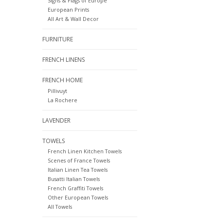
Signs & Flags of Europe
European Prints
All Art & Wall Decor
FURNITURE
FRENCH LINENS
FRENCH HOME
Pillivuyt
La Rochere
LAVENDER
TOWELS
French Linen Kitchen Towels
Scenes of France Towels
Italian Linen Tea Towels
Busatti Italian Towels
French Graffiti Towels
Other European Towels
All Towels