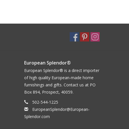
European Splendor®
European Splendor® is a direct importer
of high quality European-made home
furnishings and gifts. Contact us at PO
Box 894, Prospect, 40059.
502-544-1225
EuropeanSplendor@European-
Splendor.com