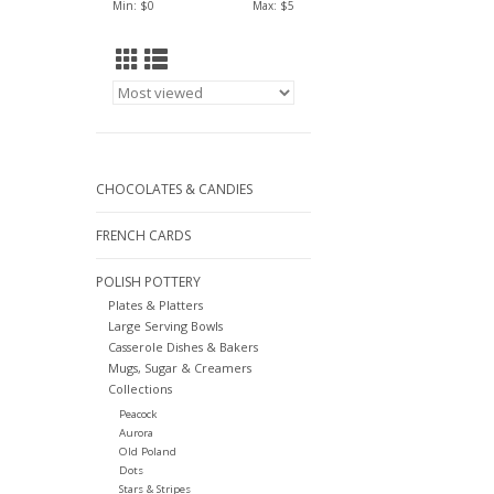
Min: $
0
Max: $
5
CHOCOLATES & CANDIES
FRENCH CARDS
POLISH POTTERY
Plates & Platters
Large Serving Bowls
Casserole Dishes & Bakers
Mugs, Sugar & Creamers
Collections
Peacock
Aurora
Old Poland
Dots
Stars & Stripes