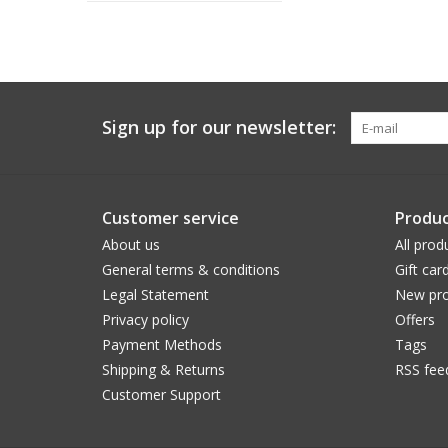
Sign up for our newsletter:
Customer service
Produc
About us
All prod
General terms & conditions
Gift car
Legal Statement
New pro
Privacy policy
Offers
Payment Methods
Tags
Shipping & Returns
RSS fee
Customer Support