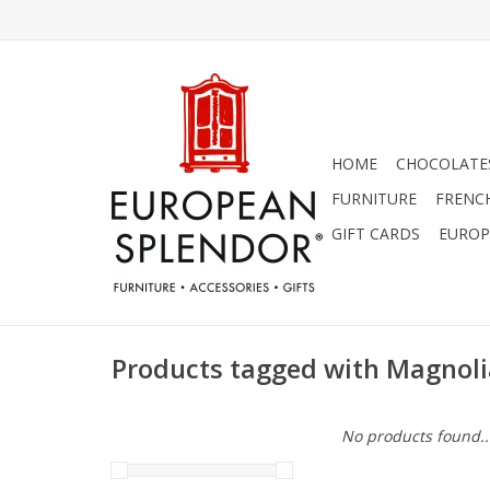
HOME
CHOCOLATES
FURNITURE
FRENC
GIFT CARDS
EUROP
Products tagged with Magnoli
No products found..