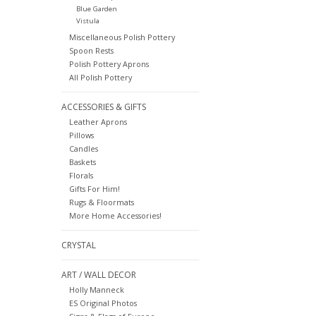
Blue Garden
Vistula
Miscellaneous Polish Pottery
Spoon Rests
Polish Pottery Aprons
All Polish Pottery
ACCESSORIES & GIFTS
Leather Aprons
Pillows
Candles
Baskets
Florals
Gifts For Him!
Rugs & Floormats
More Home Accessories!
CRYSTAL
ART / WALL DECOR
Holly Manneck
ES Original Photos