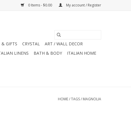
0 Items - $0.00
My account / Register
 & GIFTS
CRYSTAL
ART / WALL DECOR
TALIAN LINENS
BATH & BODY
ITALIAN HOME
HOME
/
TAGS
/
MAGNOLIA