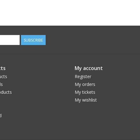
SUBSCRIBE
ts
My account
ucts
Register
ds
My orders
ducts
My tickets
My wishlist
d