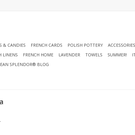
 & CANDIES
FRENCH CARDS
POLISH POTTERY
ACCESSORIES
H LINENS
FRENCH HOME
LAVENDER
TOWELS
SUMMER!
I
EAN SPLENDOR® BLOG
a
.