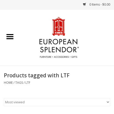
0 Items - $0.00
Home
Chocolates & Candies
French Cards
Polish Pottery
Products tagged with LTF
Accessories & Gifts
HOME
/
TAGS
/
LTF
Crystal
Art / Wall Decor