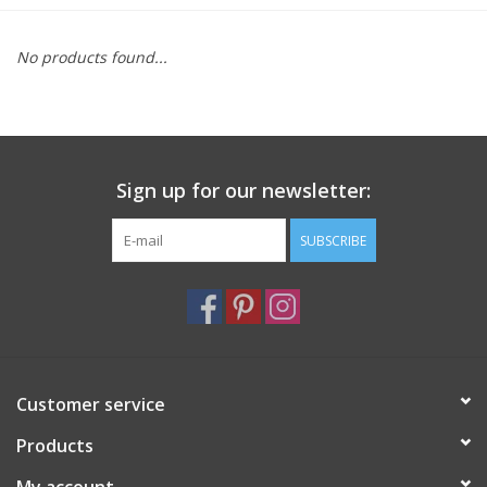
Furniture
No products found...
French Linens
French Home
Sign up for our newsletter:
Lavender
SUBSCRIBE
Towels
Summer!
Customer service
Italian Linens
Products
Bath & Body
My account