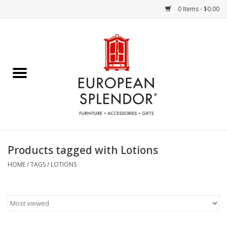
0 Items - $0.00
Home
Chocolates & Candies
French Cards
Polish Pottery
Products tagged with Lotions
Accessories & Gifts
HOME
/
TAGS
/
LOTIONS
Crystal
Art / Wall Decor