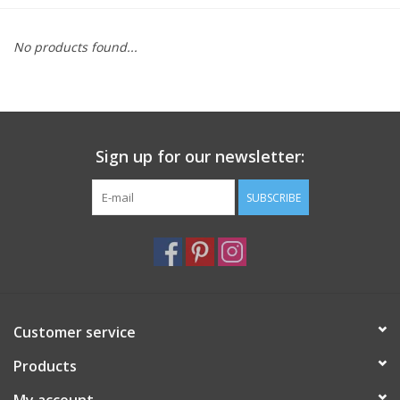
Furniture
No products found...
French Linens
French Home
Sign up for our newsletter:
Lavender
SUBSCRIBE
Towels
Summer!
Customer service
Italian Linens
Products
Bath & Body
My account