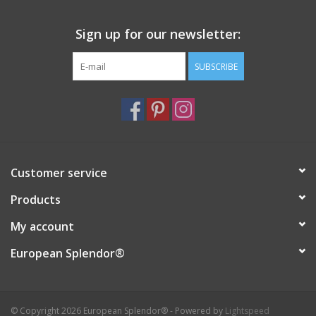
Italian Home
Sign up for our newsletter:
SUBSCRIBE
Gift cards
European Splendor® Blog
Customer service
Products
My account
European Splendor®
© Copyright 2026 European Splendor® - Powered by
Lightspeed