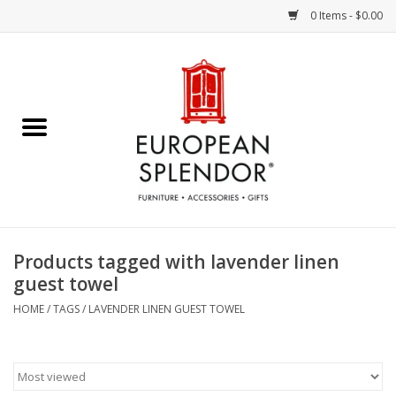
0 Items - $0.00
Home
Chocolates & Candies
French Cards
Polish Pottery
Products tagged with lavender linen
guest towel
Accessories & Gifts
HOME
/
TAGS
/
LAVENDER LINEN GUEST TOWEL
Crystal
Art / Wall Decor