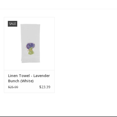
Furniture
SALE
French Linens
French Home
Lavender
Towels
Linen Towel - Lavender
Bunch (White)
Summer!
$23.39
$25.99
Italian Linens
Bath & Body