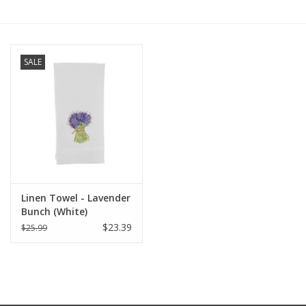
Furniture
SALE
French Linens
French Home
Lavender
Towels
Linen Towel - Lavender
Bunch (White)
Summer!
$23.39
$25.99
Italian Linens
Bath & Body