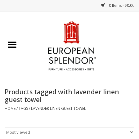
0 Items - $0.00
Home
Chocolates & Candies
French Cards
Polish Pottery
Products tagged with lavender linen
guest towel
Accessories & Gifts
HOME
/
TAGS
/
LAVENDER LINEN GUEST TOWEL
Crystal
Art / Wall Decor