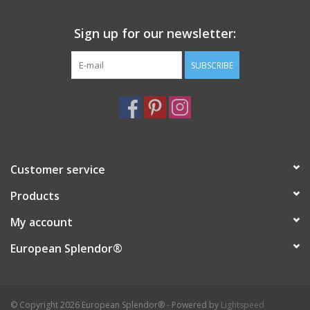
Italian Home
Sign up for our newsletter:
SUBSCRIBE
Gift cards
European Splendor® Blog
Customer service
Products
My account
European Splendor®
© Copyright 2026 European Splendor® - Powered by
Lightspeed