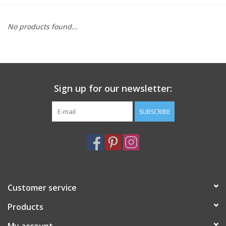
Furniture
No products found...
French Linens
French Home
Sign up for our newsletter:
Lavender
SUBSCRIBE
Towels
Summer!
Customer service
Italian Linens
Products
Bath & Body
My account