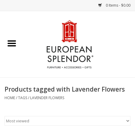
0 Items - $0.00
Home
Chocolates & Candies
French Cards
Polish Pottery
Products tagged with Lavender Flowers
Accessories & Gifts
HOME
/
TAGS
/
LAVENDER FLOWERS
Crystal
Art / Wall Decor