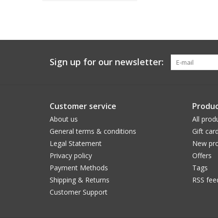
Sign up for our newsletter:
Customer service
Produc
About us
All prod
General terms & conditions
Gift car
Legal Statement
New pro
Privacy policy
Offers
Payment Methods
Tags
Shipping & Returns
RSS fee
Customer Support