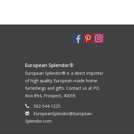
European Splendor®
European Splendor® is a direct importer
of high quality European-made home
furnishings and gifts. Contact us at PO
Box 894, Prospect, 40059.
502-544-1225
EuropeanSplendor@European-
Splendor.com