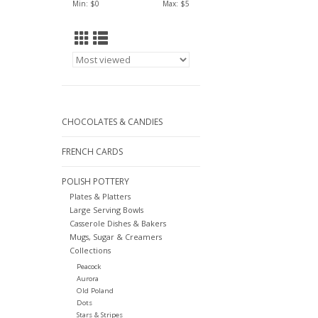
Min: $
0
Max: $
5
CHOCOLATES & CANDIES
FRENCH CARDS
POLISH POTTERY
Plates & Platters
Large Serving Bowls
Casserole Dishes & Bakers
Mugs, Sugar & Creamers
Collections
Peacock
Aurora
Old Poland
Dots
Stars & Stripes