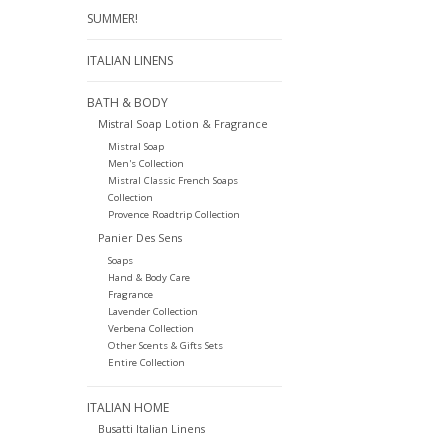
SUMMER!
ITALIAN LINENS
BATH & BODY
Mistral Soap Lotion & Fragrance
Mistral Soap
Men's Collection
Mistral Classic French Soaps
Collection
Provence Roadtrip Collection
Panier Des Sens
Soaps
Hand & Body Care
Fragrance
Lavender Collection
Verbena Collection
Other Scents & Gifts Sets
Entire Collection
ITALIAN HOME
Busatti Italian Linens