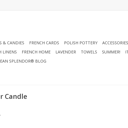
 & CANDIES
FRENCH CARDS
POLISH POTTERY
ACCESSORIES
H LINENS
FRENCH HOME
LAVENDER
TOWELS
SUMMER!
I
EAN SPLENDOR® BLOG
r Candle
.