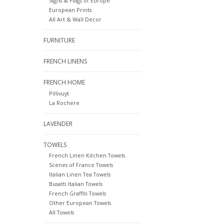
Signs & Flags of Europe
European Prints
All Art & Wall Decor
FURNITURE
FRENCH LINENS
FRENCH HOME
Pillivuyt
La Rochere
LAVENDER
TOWELS
French Linen Kitchen Towels
Scenes of France Towels
Italian Linen Tea Towels
Busatti Italian Towels
French Graffiti Towels
Other European Towels
All Towels