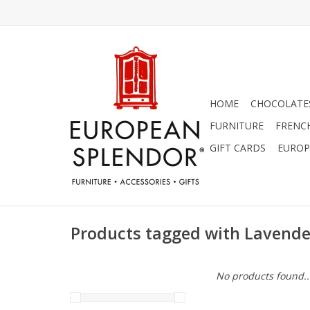
HOME
CHOCOLATES
FURNITURE
FRENC
GIFT CARDS
EUROP
Products tagged with Lavende
No products found..