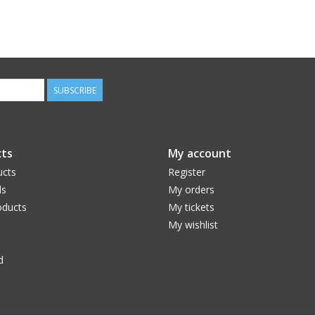
SUBSCRIBE
ts
My account
ucts
Register
ds
My orders
ducts
My tickets
My wishlist
d