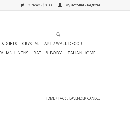
0 Items - $0.00
My account / Register
 & GIFTS
CRYSTAL
ART / WALL DECOR
TALIAN LINENS
BATH & BODY
ITALIAN HOME
HOME
/
TAGS
/
LAVENDER CANDLE