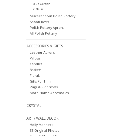
Blue Garden
Vistula
Miscellaneous Polish Pottery
Spoon Rests
Polish Pottery Aprons
All Polish Pottery
ACCESSORIES & GIFTS
Leather Aprons
Pillows
Candles
Baskets
Florals
Gifts For Him!
Rugs & Floormats
More Home Accessories!
CRYSTAL
ART / WALL DECOR
Holly Manneck
ES Original Photos