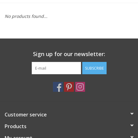
Furniture
No products found...
French Linens
French Home
Sign up for our newsletter:
Lavender
SUBSCRIBE
Towels
Summer!
Customer service
Italian Linens
Products
Bath & Body
My account