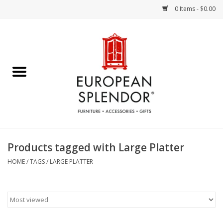
0 Items - $0.00
Home
Chocolates & Candies
French Cards
Polish Pottery
Products tagged with Large Platter
Accessories & Gifts
HOME
/
TAGS
/
LARGE PLATTER
Crystal
Art / Wall Decor