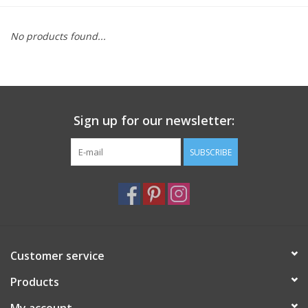
Furniture
No products found...
French Linens
French Home
Sign up for our newsletter:
Lavender
SUBSCRIBE
Towels
Summer!
Customer service
Italian Linens
Products
Bath & Body
My account