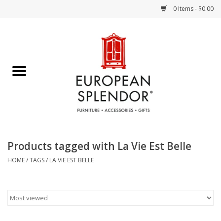
0 Items - $0.00
Home
Chocolates & Candies
French Cards
Polish Pottery
Products tagged with La Vie Est Belle
Accessories & Gifts
HOME
/
TAGS
/
LA VIE EST BELLE
Crystal
Art / Wall Decor