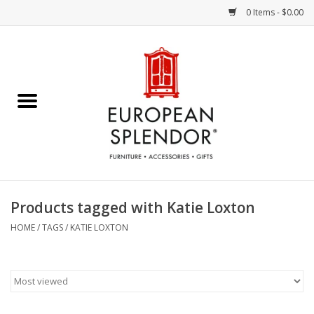
0 Items - $0.00
Home
Chocolates & Candies
French Cards
Polish Pottery
Products tagged with Katie Loxton
Accessories & Gifts
HOME
/
TAGS
/
KATIE LOXTON
Crystal
Art / Wall Decor