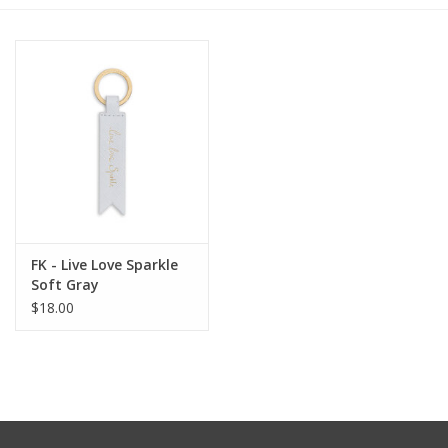
Furniture
French Linens
French Home
Lavender
FK - Live Love Sparkle
Towels
Soft Gray
$18.00
Summer!
Italian Linens
Bath & Body