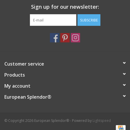
Sign up for our newsletter:
Italian Home
SUBSCRIBE
Gift cards
European Splendor® Blog
Customer service
Products
My account
European Splendor®
© Copyright 2026 European Splendor® - Powered by
Lightspeed