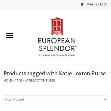
0 Items - $0.00
Home
Chocolates & Candies
French Cards
Polish Pottery
Products tagged with Katie Loxton Purse
Accessories & Gifts
HOME
/
TAGS
/
KATIE LOXTON PURSE
Crystal
Art / Wall Decor