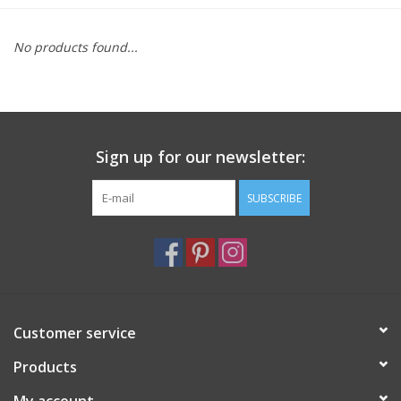
Furniture
No products found...
French Linens
French Home
Sign up for our newsletter:
Lavender
SUBSCRIBE
Towels
Summer!
Customer service
Italian Linens
Products
Bath & Body
My account