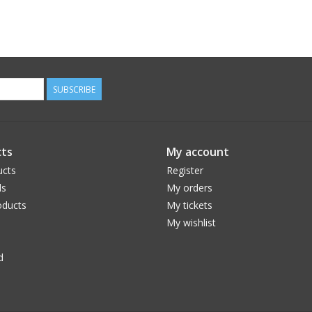
SUBSCRIBE
ts
My account
ucts
Register
ds
My orders
ducts
My tickets
My wishlist
d