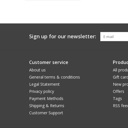
Sign up for our newsletter:
Customer service
Produc
About us
All prod
General terms & conditions
Gift car
Legal Statement
New pro
Privacy policy
Offers
Payment Methods
Tags
Shipping & Returns
RSS fee
Customer Support