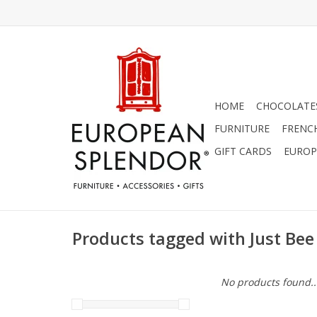
HOME
CHOCOLATES
FURNITURE
FRENC
GIFT CARDS
EUROP
Products tagged with Just Bee
No products found..