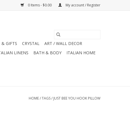
0 Items - $0.00
My account / Register
 & GIFTS
CRYSTAL
ART / WALL DECOR
TALIAN LINENS
BATH & BODY
ITALIAN HOME
HOME
/
TAGS
/
JUST BEE YOU HOOK PILLOW