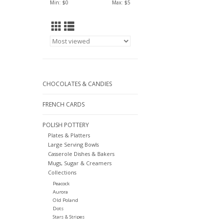
Min: $
0
Max: $
5
CHOCOLATES & CANDIES
FRENCH CARDS
POLISH POTTERY
Plates & Platters
Large Serving Bowls
Casserole Dishes & Bakers
Mugs, Sugar & Creamers
Collections
Peacock
Aurora
Old Poland
Dots
Stars & Stripes