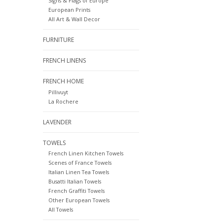
Signs & Flags of Europe
European Prints
All Art & Wall Decor
FURNITURE
FRENCH LINENS
FRENCH HOME
Pillivuyt
La Rochere
LAVENDER
TOWELS
French Linen Kitchen Towels
Scenes of France Towels
Italian Linen Tea Towels
Busatti Italian Towels
French Graffiti Towels
Other European Towels
All Towels