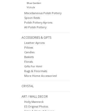
Blue Garden
Vistula
Miscellaneous Polish Pottery
Spoon Rests
Polish Pottery Aprons
All Polish Pottery
ACCESSORIES & GIFTS
Leather Aprons
Pillows
Candles
Baskets
Florals
Gifts For Him!
Rugs & Floormats
More Home Accessories!
CRYSTAL
ART / WALL DECOR
Holly Manneck
ES Original Photos