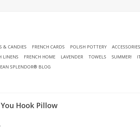
 & CANDIES
FRENCH CARDS
POLISH POTTERY
ACCESSORIES
H LINENS
FRENCH HOME
LAVENDER
TOWELS
SUMMER!
I
EAN SPLENDOR® BLOG
 You Hook Pillow
.