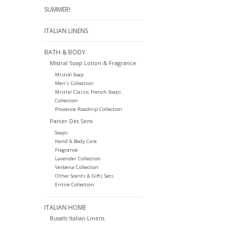
SUMMER!
ITALIAN LINENS
BATH & BODY
Mistral Soap Lotion & Fragrance
Mistral Soap
Men's Collection
Mistral Classic French Soaps
Collection
Provence Roadtrip Collection
Panier Des Sens
Soaps
Hand & Body Care
Fragrance
Lavender Collection
Verbena Collection
Other Scents & Gifts Sets
Entire Collection
ITALIAN HOME
Busatti Italian Linens