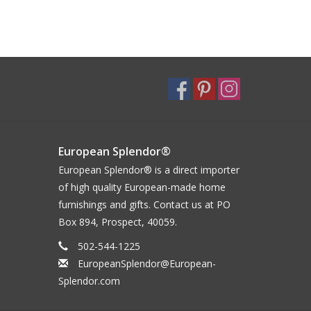
European Splendor®
European Splendor® is a direct importer
of high quality European-made home
furnishings and gifts. Contact us at PO
Box 894, Prospect, 40059.
502-544-1225
EuropeanSplendor@European-
Splendor.com