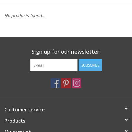
Furniture
No products found...
French Linens
French Home
Sign up for our newsletter:
Lavender
SUBSCRIBE
Towels
Summer!
Customer service
Italian Linens
Products
Bath & Body
My account