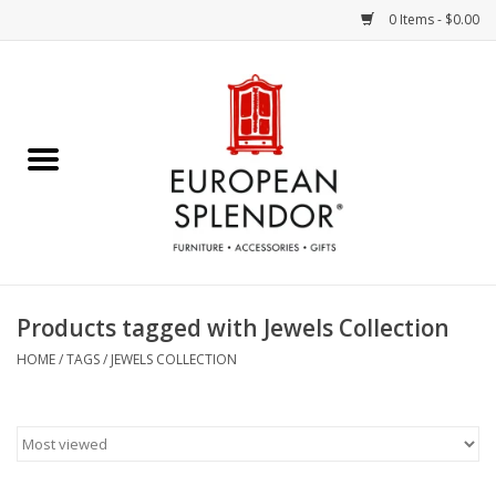
0 Items - $0.00
Home
Chocolates & Candies
French Cards
Polish Pottery
Products tagged with Jewels Collection
Accessories & Gifts
HOME
/
TAGS
/
JEWELS COLLECTION
Crystal
Art / Wall Decor