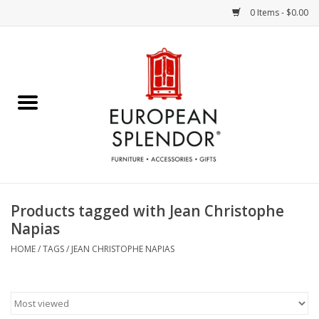
0 Items - $0.00
Home
Chocolates & Candies
French Cards
Polish Pottery
Products tagged with Jean Christophe
Napias
Accessories & Gifts
HOME
/
TAGS
/
JEAN CHRISTOPHE NAPIAS
Crystal
Art / Wall Decor