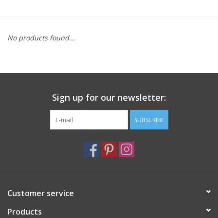
Furniture
No products found...
French Linens
French Home
Sign up for our newsletter:
Lavender
SUBSCRIBE
Towels
Summer!
Italian Linens
Customer service
Products
Bath & Body