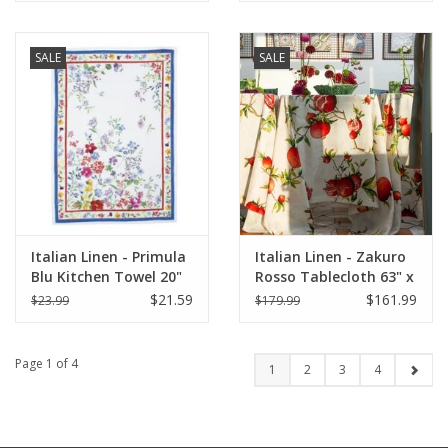
SALE
SALE
Italian Linen - Primula
Italian Linen - Zakuro
Blu Kitchen Towel 20"
Rosso Tablecloth 63" x
x 28"
90" (100% Linen)
$21.59
$161.99
$23.99
$179.99
Page 1 of 4
1
2
3
4