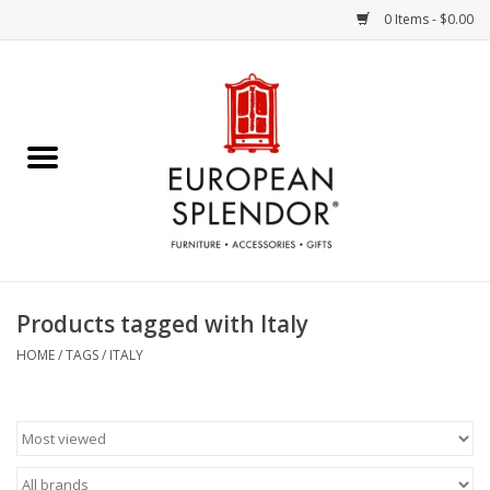
0 Items - $0.00
Home
Chocolates & Candies
French Cards
Polish Pottery
Products tagged with Italy
Accessories & Gifts
HOME
/
TAGS
/
ITALY
Crystal
Art / Wall Decor