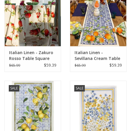
Italian Home
Gift cards
European Splendor® Blog
Italian Linen - Zakuro
Italian Linen -
Rosso Table Square
Sevillana Cream Table
33.5" x 33.5" (100%
Runner 18" X 67"
$59.39
$59.39
$65.99
$65.99
Linen)
SALE
SALE