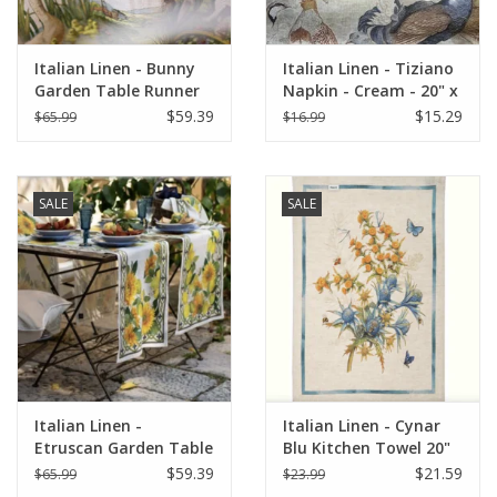
Italian Linen - Bunny
Italian Linen - Tiziano
Garden Table Runner
Napkin - Cream - 20" x
18" z 67" (100% Linen)
20" ( 100% Linen)
$59.39
$15.29
$65.99
$16.99
SALE
SALE
Italian Linen -
Italian Linen - Cynar
Etruscan Garden Table
Blu Kitchen Towel 20"
Runner 18"x67" Cream
x 28"
$59.39
$21.59
$65.99
$23.99