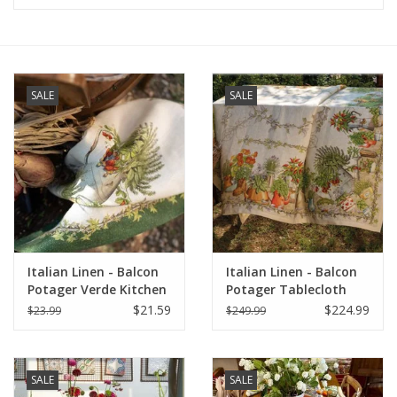
Furniture
French Linens
SALE
SALE
French Home
Lavender
Towels
Italian Linen - Balcon
Italian Linen - Balcon
Summer!
Potager Verde Kitchen
Potager Tablecloth
Towel 20" x 28"
67"x141"
$21.59
$224.99
$23.99
$249.99
Italian Linens
SALE
SALE
Bath & Body