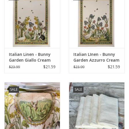
Italian Linen - Bunny
Italian LInen - Bunny
Garden Giallo Cream
Garden Azzurro Cream
Towel 20" x 28" (100%
Towel 20" x 28" (100%
$21.59
$21.59
$23.99
$23.99
Linen)
Linen)
SALE
SALE