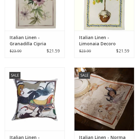
Italian Linen -
Italian Linen -
Granadilla Cipria
Limonaia Decoro
Kitchen Towel 20" x
Crema Kitchen Towel
$21.59
$21.59
$23.99
$23.99
28"
20" x 28"
SALE
SALE
Italian Linen -
Italian Linen - Norma