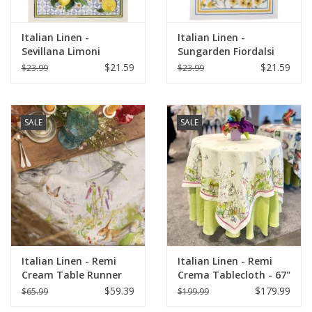
Italian Linen -
Italian Linen -
Sevillana Limoni
Sungarden Fiordalsi
Cream Kitchen Towel
White Kitchen Towel
$21.59
$21.59
$23.99
$23.99
20" x 28"
20" x 28"
SALE
SALE
Italian Linen - Remi
Italian Linen - Remi
Cream Table Runner
Crema Tablecloth - 67"
18" X 67"
x 67"
$59.39
$179.99
$65.99
$199.99