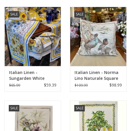
SALE
SALE
Italian Linen -
Italian Linen - Norma
Sungarden White
Lino Naturale Square
Table Runner 18" X 67"
Pillow 22" x 22"
$59.39
$98.99
$65.99
$109.99
SALE
SALE