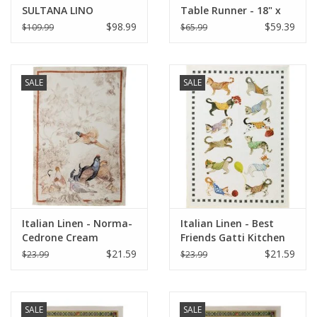
SULTANA LINO
Table Runner - 18" x
NATURALE SQUARE
67"
$98.99
$59.39
$109.99
$65.99
PILLOW 22" x 22"
SALE
SALE
Italian Linen - Norma-
Italian Linen - Best
Cedrone Cream
Friends Gatti Kitchen
Kitchen Towel 20"x28"
Towel 20"x 28" BIANCO
$21.59
$21.59
$23.99
$23.99
SALE
SALE