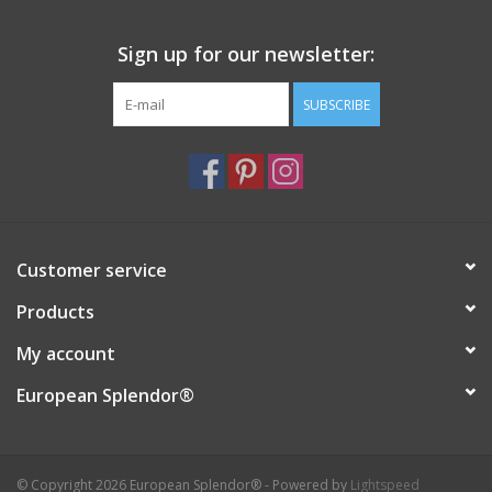
Sign up for our newsletter:
SUBSCRIBE
Customer service
Products
My account
European Splendor®
© Copyright 2026 European Splendor® - Powered by
Lightspeed