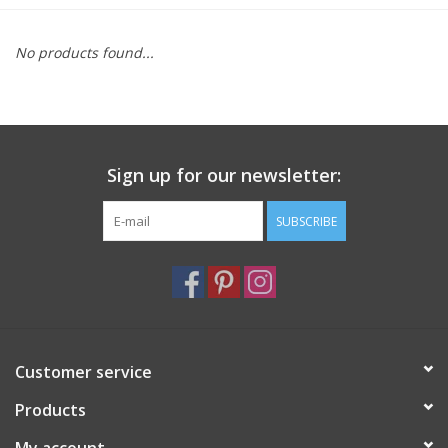
Furniture
No products found...
French Linens
French Home
Sign up for our newsletter:
Lavender
SUBSCRIBE
Towels
Summer!
Customer service
Italian Linens
Products
Bath & Body
My account