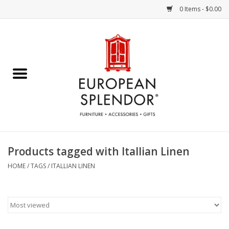
0 Items - $0.00
Home
Chocolates & Candies
French Cards
Polish Pottery
Products tagged with Itallian Linen
Accessories & Gifts
HOME
/
TAGS
/
ITALLIAN LINEN
Crystal
Art / Wall Decor